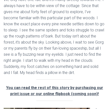
always have to be within view of the cottage. Since that
gives me about forty feet of ground to explore, I’ve
become familiar with this particular part of the woods. I
know the exact place every pine needle settles down to go
to sleep. I see the same spiders and ticks struggle to crawl
up the rough patterns of bark. But today isn’t about the
forest, it’s about the sky. Looking above, I wait to see Gorg
or my parents fly by on their fun-loving spaceship, but all I
see is a fly buzzing near my eyelids. I just need to find the
right angle. I start to walk with my head in the clouds.
Suddenly, my foot catches on something hard and solid
and I fall. My head finds a pillow in the dirt.
You can read the rest of this story by purchasing our
print issue or our online flipbook (coming soon)!