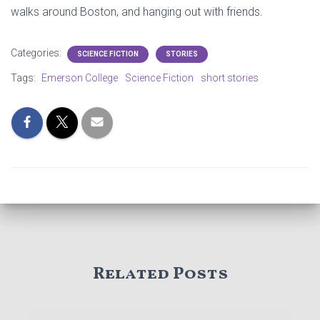
walks around Boston, and hanging out with friends.
Categories:
SCIENCE FICTION
STORIES
Tags:
Emerson College
Science Fiction
short stories
Related Posts