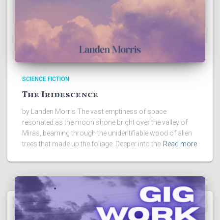
SCIENCE FICTION
The Iridescence
by Landen Morris The vast emptiness of space
resonated as the moon shone bright over the valley of
Miras, beaming through the unidentifiable wood of alien
trees that made up the foliage. Deeper into the
Read more