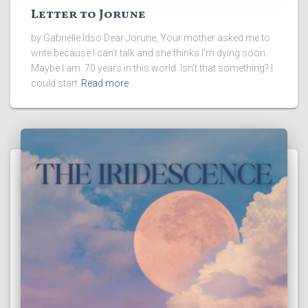
Letter to Jorune
by Gabrielle Idso Dear Jorune, Your mother asked me to
write because I can’t talk and she thinks I’m dying soon.
Maybe I am. 70 years in this world. Isn’t that something? I
could start
Read more