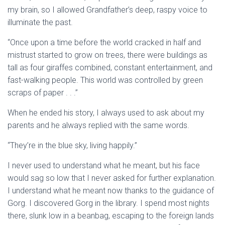
my brain, so I allowed Grandfather’s deep, raspy voice to
illuminate the past.
“Once upon a time before the world cracked in half and
mistrust started to grow on trees, there were buildings as
tall as four giraffes combined, constant entertainment, and
fast-walking people. This world was controlled by green
scraps of paper . . .”
When he ended his story, I always used to ask about my
parents and he always replied with the same words.
“They’re in the blue sky, living happily.”
I never used to understand what he meant, but his face
would sag so low that I never asked for further explanation.
I understand what he meant now thanks to the guidance of
Gorg. I discovered Gorg in the library. I spend most nights
there, slunk low in a beanbag, escaping to the foreign lands