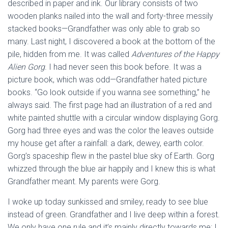
described in paper and ink. Our library consists of two
wooden planks nailed into the wall and forty-three messily
stacked books—Grandfather was only able to grab so
many. Last night, I discovered a book at the bottom of the
pile, hidden from me. It was called
Adventures of the Happy
Alien Gorg
. I had never seen this book before. It was a
picture book, which was odd—Grandfather hated picture
books. “Go look outside if you wanna see something,”
he
always said. The first page had an illustration of a red and
white painted shuttle with a circular window displaying Gorg.
Gorg had three eyes and was the color the leaves outside
my house get after a rainfall: a dark, dewey, earth color.
Gorg’s spaceship flew in the pastel blue sky of Earth. Gorg
whizzed through the blue air happily and I knew this is what
Grandfather meant. My parents were Gorg.
I woke up today sunkissed and smiley, ready to see blue
instead of green. Grandfather and I live deep within a forest.
We only have one rule and it’s mainly directly towards me: I