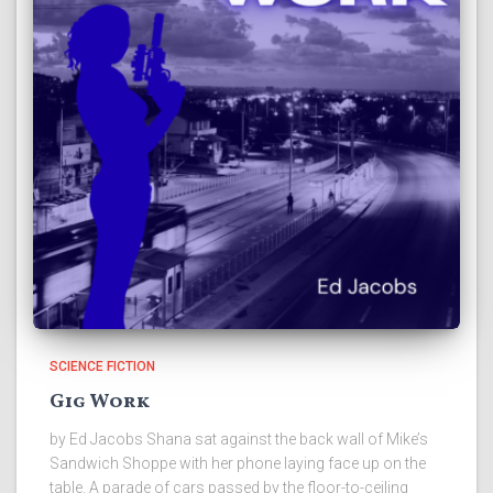
SCIENCE FICTION
Gig Work
by Ed Jacobs Shana sat against the back wall of Mike’s
Sandwich Shoppe with her phone laying face up on the
table. A parade of cars passed by the floor-to-ceiling