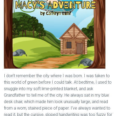
I don’t remember the city where I was born. I was taken to
this world of green before I could talk. At bedtime, I used to
snuggle into my soft lime-printed blanket, and ask
Grandfather to tell me of the city. He always sat in my blue
desk chair, which made him look unusually large, and read
from a worn, stained piece of paper. I’ve always wanted to
read it, but the cursive, sloped handwriting was too fuzzy for