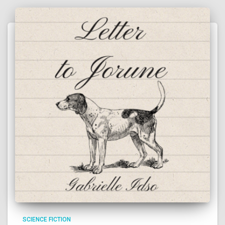
SCIENCE FICTION