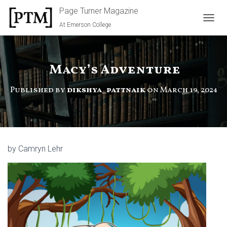
Page Turner Magazine
At Emerson College
TOGGL
Macy’s Adventure
Published by
dikshya_pattnaik
on
March 19, 2024
by Camryn Lehr