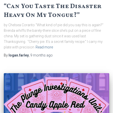
“Can You Taste The Disaster
Heavy On My Tongue?”
by Chelsea Corarito “What kind of pie did you say this is again?”
Brenda whiffs the barely-there slice she’s put on a piece of fine
china. My set is gathering dust since it was used last
Thanksgiving. “Cherry pie. It’s a secret family recipe.” I carry my
plate with precision
Read more
By
logan.farley
,
9 months
ago