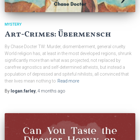
MYSTERY
Art-Crimes: Übermensch
By Chase Docter TW: Murder, dismemberment, general cruelty.
World religion has, at least in the most developed regions, shrunk
significantly more than what was projected; not replaced by
carefree agnostics and self-determined atheists, but instead a
population of depressed and spiteful nihilists, all convinced that
their lives mean nothing to
Read more
By
logan.farley
,
4 months
ago