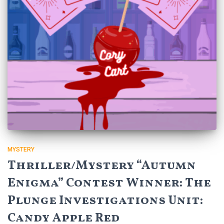
MYSTERY
Thriller/Mystery “Autumn
Enigma” Contest Winner: The
Plunge Investigations Unit:
Candy Apple Red