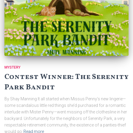
MYSTERY
Contest Winner: The Serenity
Park Bandit
By Shay Manning It all started when Missus Penny’s new lingerie—
some scandalous little red things she’d purchased for a romantic
interlude with Mister Penny—went missing off the clothesline in her
backyard. Unfortunately for the neighbors of Serenity Park, a very
respectable retirement community, the existence of a panties-thief
would go
Read more