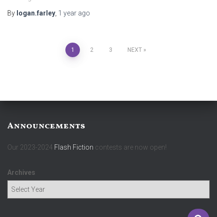
By
logan.farley
,
1 year
ago
Posts
1
2
3
NEXT
pagination
Announcements
Our 2023-2024
Flash Fiction
contests are now open!
Archives