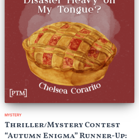
MYSTERY
Thriller/Mystery Contest
“Autumn Enigma” Runner-Up: