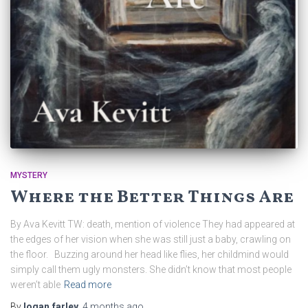
MYSTERY
Where the Better Things Are
By Ava Kevitt TW: death, mention of violence They had appeared at
the edges of her vision when she was still just a baby, crawling on
the floor. Buzzing around her head like flies, her childmind would
simply call them ugly monsters. She didn’t know that most people
weren’t able
Read more
By
logan.farley
,
4 months
ago