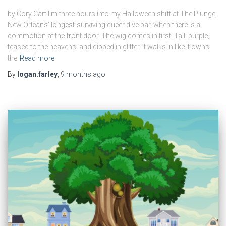
by Cory Cart I’m three hours into my Halloween shift at The Plunge,
New Orleans’ longest-surviving queer dive bar, when there is a
commotion at the front door. The wig comes in first. Tall, purple,
teased to the heavens, and dipped in glitter. It walks in like it owns
the
Read more
By
logan.farley
,
9 months
ago