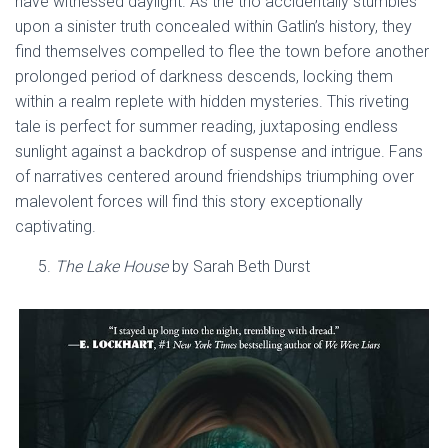
have witnessed daylight. As the trio accidentally stumbles
upon a sinister truth concealed within Gatlin’s history, they
find themselves compelled to flee the town before another
prolonged period of darkness descends, locking them
within a realm replete with hidden mysteries. This riveting
tale is perfect for summer reading, juxtaposing endless
sunlight against a backdrop of suspense and intrigue. Fans
of narratives centered around friendships triumphing over
malevolent forces will find this story exceptionally
captivating.
The Lake House
by Sarah Beth Durst