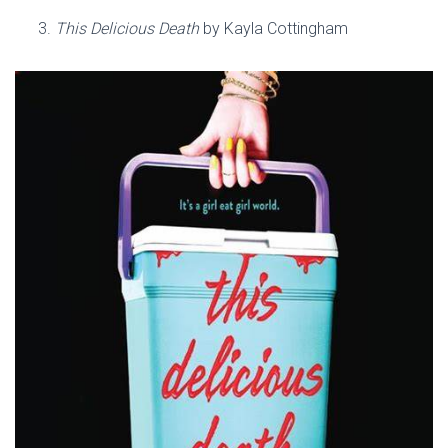
This Delicious Death
by Kayla Cottingham