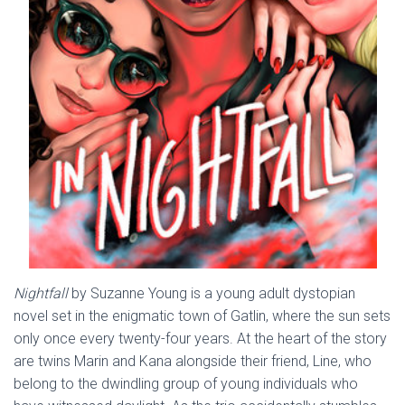
Nightfall
by Suzanne Young is a young adult dystopian
novel set in the enigmatic town of Gatlin, where the sun sets
only once every twenty-four years. At the heart of the story
are twins Marin and Kana alongside their friend, Line, who
belong to the dwindling group of young individuals who