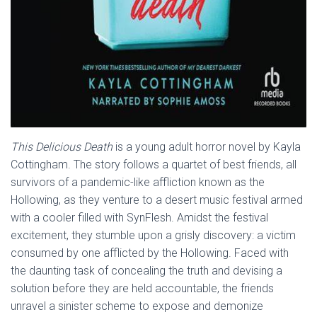
This Delicious Death
is a young adult horror novel by Kayla
Cottingham. The story follows a quartet of best friends, all
survivors of a pandemic-like affliction known as the
Hollowing, as they venture to a desert music festival armed
with a cooler filled with SynFlesh. Amidst the festival
excitement, they stumble upon a grisly discovery: a victim
consumed by one afflicted by the Hollowing. Faced with
the daunting task of concealing the truth and devising a
solution before they are held accountable, the friends
unravel a sinister scheme to expose and demonize