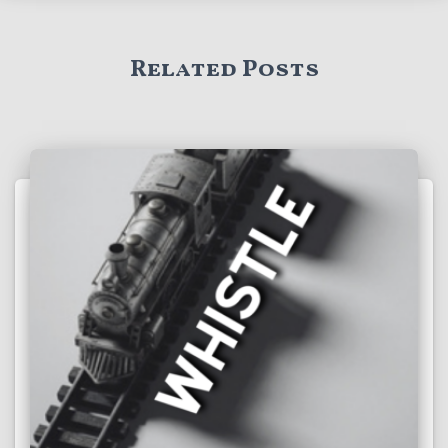
Related Posts