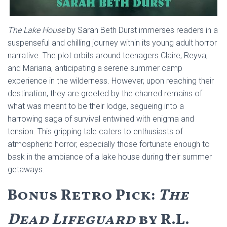
The Lake House
by Sarah Beth Durst immerses readers in a
suspenseful and chilling journey within its young adult horror
narrative. The plot orbits around teenagers Claire, Reyva,
and Mariana, anticipating a serene summer camp
experience in the wilderness. However, upon reaching their
destination, they are greeted by the charred remains of
what was meant to be their lodge, segueing into a
harrowing saga of survival entwined with enigma and
tension. This gripping tale caters to enthusiasts of
atmospheric horror, especially those fortunate enough to
bask in the ambiance of a lake house during their summer
getaways.
Bonus Retro Pick:
The
Dead Lifeguard
by R.L.