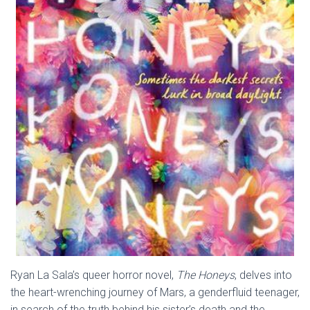
Ryan La Sala’s queer horror novel,
The Honeys
, delves into
the heart-wrenching journey of Mars, a genderfluid teenager,
in search of the truth behind his sister’s death and the