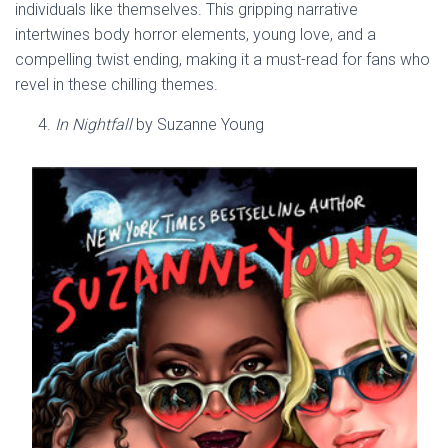
individuals like themselves. This gripping narrative
intertwines body horror elements, young love, and a
compelling twist ending, making it a must-read for fans who
revel in these chilling themes.
In Nightfall
by Suzanne Young