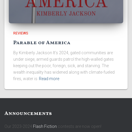
REVIEWS
Parable of America
By Kimberly Jackson It’s 2024, gated communities are
under siege, armed guards patrol the high-walled gates
keeping out the poor, foreign, sick, and starving. The
wealth inequality has widened along with climate-fueled
fires, water is
Read more
Announcements
Our 2023-2024
Flash Fiction
contests are now open!