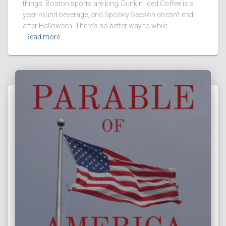
things: Boston sports are king, Dunkin’ Iced Coffee is a
year-round beverage, and Spooky Season doesn’t end
after Halloween. There’s no better way to while
Read more