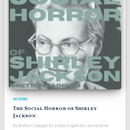
REVIEWS
The Social Horror of Shirley
Jackson
By Bretton Cadigan As a New Englander, I know three