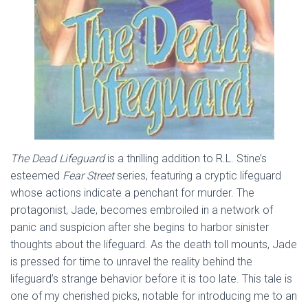
The Dead Lifeguard
is a thrilling addition to R.L. Stine’s
esteemed
Fear Street
series, featuring a cryptic lifeguard
whose actions indicate a penchant for murder. The
protagonist, Jade, becomes embroiled in a network of
panic and suspicion after she begins to harbor sinister
thoughts about the lifeguard. As the death toll mounts, Jade
is pressed for time to unravel the reality behind the
lifeguard’s strange behavior before it is too late. This tale is
one of my cherished picks, notable for introducing me to an