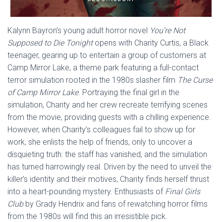
Kalynn Bayron’s young adult horror novel
You’re Not
Supposed to Die Tonight
opens with Charity Curtis, a Black
teenager, gearing up to entertain a group of customers at
Camp Mirror Lake, a theme park featuring a full-contact
terror simulation rooted in the 1980s slasher film
The Curse
of Camp Mirror Lake
. Portraying the final girl in the
simulation, Charity and her crew recreate terrifying scenes
from the movie, providing guests with a chilling experience.
However, when Charity’s colleagues fail to show up for
work, she enlists the help of friends, only to uncover a
disquieting truth: the staff has vanished, and the simulation
has turned harrowingly real. Driven by the need to unveil the
killer’s identity and their motives, Charity finds herself thrust
into a heart-pounding mystery. Enthusiasts of
Final Girls
Club
by Grady Hendrix and fans of rewatching horror films
from the 1980s will find this an irresistible pick.