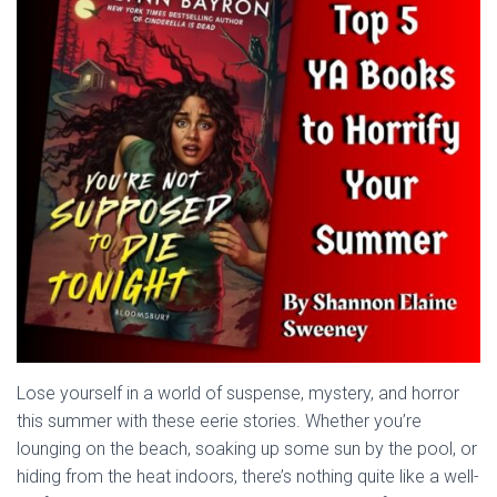
Lose yourself in a world of suspense, mystery, and horror
this summer with these eerie stories. Whether you’re
lounging on the beach, soaking up some sun by the pool, or
hiding from the heat indoors, there’s nothing quite like a well-