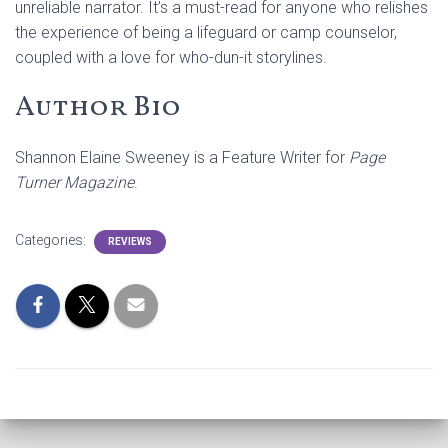
unreliable narrator. It’s a must-read for anyone who relishes
the experience of being a lifeguard or camp counselor,
coupled with a love for who-dun-it storylines.
Author Bio
Shannon Elaine Sweeney is a Feature Writer for
Page
Turner Magazine
.
Categories:
REVIEWS