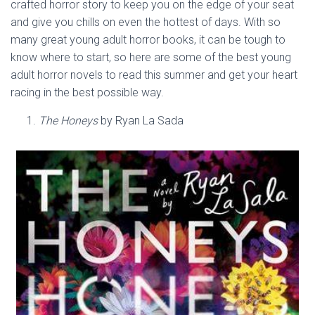
crafted horror story to keep you on the edge of your seat
and give you chills on even the hottest of days. With so
many great young adult horror books, it can be tough to
know where to start, so here are some of the best young
adult horror novels to read this summer and get your heart
racing in the best possible way.
The Honeys
by Ryan La Sada