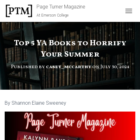
Page Turner Magazine
At Emerson College
TOGGL
Top 5 YA Books to Horrify
Your Summer
Published by
casey_mccarthy
on
July 30, 2024
By Shannon Elaine Sweeney