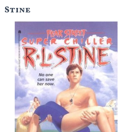
Stine