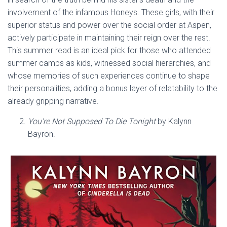
involvement of the infamous Honeys. These girls, with their
superior status and power over the social order at Aspen,
actively participate in maintaining their reign over the rest.
This summer read is an ideal pick for those who attended
summer camps as kids, witnessed social hierarchies, and
whose memories of such experiences continue to shape
their personalities, adding a bonus layer of relatability to the
already gripping narrative.
You’re Not Supposed To Die Tonight
by Kalynn
Bayron.