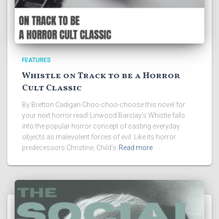
FEATURES
Whistle on Track to be a Horror
Cult Classic
By Bretton Cadigan Choo-choo-choose this novel for
your next horror read! Linwood Barclay’s Whistle falls
into the popular horror concept of casting everyday
objects as malevolent forces of evil. Like its horror
predecessors Christine, Child’s
Read more