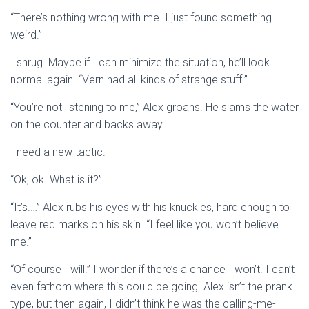
“There’s nothing wrong with me. I just found something
weird.”
I shrug. Maybe if I can minimize the situation, he’ll look
normal again. “Vern had all kinds of strange stuff.”
“You’re not listening to me,” Alex groans. He slams the water
on the counter and backs away.
I need a new tactic.
“Ok, ok. What is it?”
“It’s.…” Alex rubs his eyes with his knuckles, hard enough to
leave red marks on his skin. “I feel like you won’t believe
me.”
“Of course I will.” I wonder if there’s a chance I won’t. I can’t
even fathom where this could be going. Alex isn’t the prank
type, but then again, I didn’t think he was the calling-me-