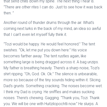
that send chills down my spine. The next thing I hear is.
“There are other rites I can do. Just to see how it was back
then. ”
Another round of thunder drums through the air. What’s
coming next lurks in the back of my mind, an idea so awful
that I can’t even let myself fully think it.
“Tozi would be happy. He would feel honored.” The tent
swishes. “Ok, let me put you down here.” His voice
becomes farther away. The tent rustles again, like
something large is being dragged across it. A bag unzips.
My father is breathing heavily. There’s a sharp noise, Tozi’s
shirt ripping. “Oh, God. Ok. Ok.” The silence is unbearable,
more so because of the tiny sounds hiding within it. Slicing.
Dad’s grunts. Something cracking. The noises become wet.
I think my Dad is crying. He sniffles and makes sucking
noises. There’s chewing. Gagging. “Thank you, Tozi. Thank
you. We will be one with Huitzilopochtli now.” He slurps. A