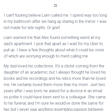
⚖
I can’t fucking believe Liam called me. I spend way too long
in my bathroom after we hang up staring in the mirror. I was
not made for late nights. Or grief.
Liam warned me that Alex found something weird at my
dad’s apartment. I pick that apart as I wait for my Uber to
pull up. I have a few thoughts about what it could be, none
of which are worrying enough to merit calling me.
My dad loved his collections. It’s a cliché coming from the
daughter of an academic, but I always thought he loved his
books and his recordings and his relics more than he loved
me. He certainly loved them more than my mom. Just two
years after I was born, he asked for a divorce in an email
so polite it could have been sent to a colleague. She came
to his funeral, and I’m sure he would’ve done the same for
her, but I never saw anything resembling passion between