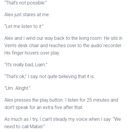
“That’s not possible.”
Alex just stares at me.
“Let me listen to it.”
Alex and I wind our way back to the living room. He sits in
Vern’s desk chair and reaches over to the audio recorder.
His finger hovers over play.
“It’s really bad, Liam.”
“That’s ok,” I say, not quite believing that it is.
“Um. Alright.”
Alex presses the play button. I listen for 25 minutes and
don’t speak for an extra five after that.
As much as I try, I can’t steady my voice when I say: “We
need to call Mabel.”