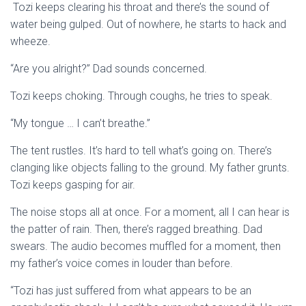
Tozi keeps clearing his throat and there’s the sound of
water being gulped. Out of nowhere, he starts to hack and
wheeze.
“Are you alright?” Dad sounds concerned.
Tozi keeps choking. Through coughs, he tries to speak.
“My tongue … I can’t breathe.”
The tent rustles. It’s hard to tell what’s going on. There’s
clanging like objects falling to the ground. My father grunts.
Tozi keeps gasping for air.
The noise stops all at once. For a moment, all I can hear is
the patter of rain. Then, there’s ragged breathing. Dad
swears. The audio becomes muffled for a moment, then
my father’s voice comes in louder than before.
“Tozi has just suffered from what appears to be an