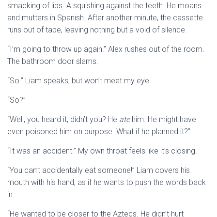
smacking of lips. A squishing against the teeth. He moans
and mutters in Spanish. After another minute, the cassette
runs out of tape, leaving nothing but a void of silence.
“I’m going to throw up again.” Alex rushes out of the room.
The bathroom door slams.
“So.” Liam speaks, but won’t meet my eye.
“So?”
“Well, you heard it, didn’t you? He
ate
him. He might have
even poisoned him on purpose. What if he planned it?”
“It was an accident.” My own throat feels like it’s closing.
“You can’t accidentally eat someone!” Liam covers his
mouth with his hand, as if he wants to push the words back
in.
“He wanted to be closer to the Aztecs. He didn’t hurt