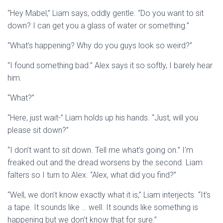
“Hey Mabel,” Liam says, oddly gentle. “Do you want to sit
down? I can get you a glass of water or something.”
“What’s happening? Why do you guys look so weird?”
“I found something bad.” Alex says it so softly, I barely hear
him.
“What?”
“Here, just wait-” Liam holds up his hands. “Just, will you
please sit down?”
“I don’t want to sit down. Tell me what’s going on.” I’m
freaked out and the dread worsens by the second. Liam
falters so I turn to Alex. “Alex, what did you find?”
“Well, we don’t know exactly what it is,” Liam interjects. “It’s
a tape. It sounds like … well. It sounds like something is
happening but we don’t know that for sure.”