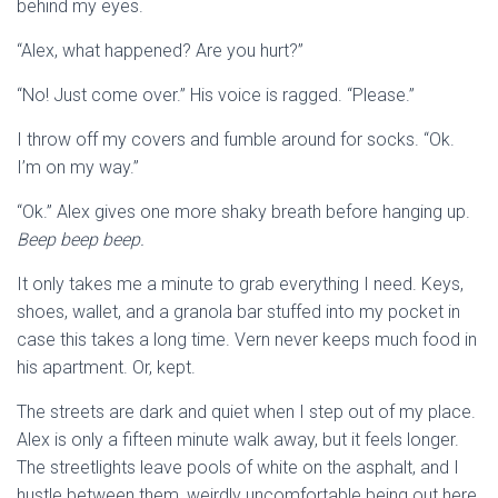
behind my eyes.
“Alex, what happened? Are you hurt?”
“No! Just come over.” His voice is ragged. “Please.”
I throw off my covers and fumble around for socks. “Ok.
I’m on my way.”
“Ok.” Alex gives one more shaky breath before hanging up.
Beep beep beep.
It only takes me a minute to grab everything I need. Keys,
shoes, wallet, and a granola bar stuffed into my pocket in
case this takes a long time. Vern never keeps much food in
his apartment. Or, kept.
The streets are dark and quiet when I step out of my place.
Alex is only a fifteen minute walk away, but it feels longer.
The streetlights leave pools of white on the asphalt, and I
hustle between them, weirdly uncomfortable being out here