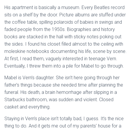
His apartment is basically a museum. Every Beatles record
sits on a shelf by the door. Picture albums are stuffed under
the coffee table, spilling polaroids of babies in swings and
faded people from the 1950s. Biographies and history
books are stacked in the hall with sticky notes poking out
the sides. I found his closet filled almost to the ceiling with
moleskine notebooks documenting his life, scene by scene.
At first, I read them, vaguely interested in teenage Vern.
Eventually, I threw them into a pile for Mabel to go through.
Mabel is Vern’s daughter. She isn’t here going through her
father’s things because she needed time after planning the
funeral. His death, a brain hemorrhage after slipping in a
Starbucks bathroom, was sudden and violent. Closed
casket and everything.
Staying in Vern’s place isn’t totally bad, I guess. It’s the nice
thing to do. And it gets me out of my parents’ house for a