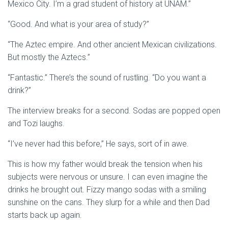
Mexico City. I’m a grad student of history at UNAM.”
“Good. And what is your area of study?”
“The Aztec empire. And other ancient Mexican civilizations.
But mostly the Aztecs.”
“Fantastic.” There’s the sound of rustling. “Do you want a
drink?”
The interview breaks for a second. Sodas are popped open
and Tozi laughs.
“I’ve never had this before,” He says, sort of in awe.
This is how my father would break the tension when his
subjects were nervous or unsure. I can even imagine the
drinks he brought out. Fizzy mango sodas with a smiling
sunshine on the cans. They slurp for a while and then Dad
starts back up again.