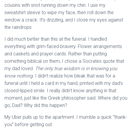
cousins with snot running down my chin. I use my
sweatshirt sleeve to wipe my face, then roll down the
window a crack. It’s drizzling, and I close my eyes against
the raindrops.
I did much better than this at the funeral. I handled
everything with grim-faced bravery. Flower arrangements
and caskets and prayer cards. Rather than putting
something biblical on them, I chose a Socrates quote that
my dad loved.
The only true wisdom is in knowing you
know nothing.
I didn’t realize how bleak that was for a
funeral until I held a card in my hand, printed with my dad’s
closed-lipped smile. I really didn’t know anything in that
moment, just like the Greek philosopher said. Where did you
go, Dad? Why did this happen?
My Uber pulls up to the apartment. I mumble a quick “thank-
you” before getting out.