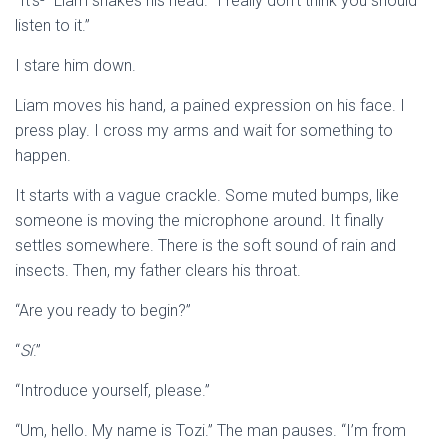
“It’s-” Liam shakes his head. “I really don’t think you should
listen to it.”
I stare him down.
Liam moves his hand, a pained expression on his face. I
press play. I cross my arms and wait for something to
happen.
It starts with a vague crackle. Some muted bumps, like
someone is moving the microphone around. It finally
settles somewhere. There is the soft sound of rain and
insects. Then, my father clears his throat.
“Are you ready to begin?”
“
Sí
.”
“Introduce yourself, please.”
“Um, hello. My name is Tozi.” The man pauses. “I’m from