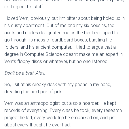
sorting out his stuff.
I loved Vern, obviously, but I’m bitter about being holed up in
his dusty apartment. Out of me and my six cousins, the
aunts and uncles designated me as the best equipped to
go through his mess of cardboard boxes, bursting file
folders, and his ancient computer. I tried to argue that a
degree in Computer Science doesn’t make me an expert in
Vern’s floppy discs or whatever, but no one listened.
Don’t be a brat, Alex.
So, I sit at his creaky desk with my phone in my hand,
dreading the next pile of junk.
Vern was an anthropologist, but also a hoarder. He kept
records of everything. Every class he took, every research
project he led, every work trip he embarked on, and just
about every thought he ever had.