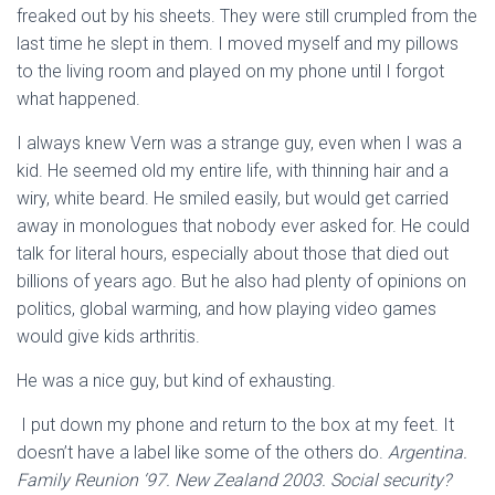
freaked out by his sheets. They were still crumpled from the
last time he slept in them. I moved myself and my pillows
to the living room and played on my phone until I forgot
what happened.
I always knew Vern was a strange guy, even when I was a
kid. He seemed old my entire life, with thinning hair and a
wiry, white beard. He smiled easily, but would get carried
away in monologues that nobody ever asked for. He could
talk for literal hours, especially about those that died out
billions of years ago. But he also had plenty of opinions on
politics, global warming, and how playing video games
would give kids arthritis.
He was a nice guy, but kind of exhausting.
I put down my phone and return to the box at my feet. It
doesn’t have a label like some of the others do.
Argentina.
Family Reunion ‘97. New Zealand 2003. Social security?