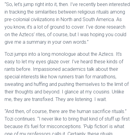
“So, let’s jump right into it, then. I’ve recently been interested
in tracking the similarities between religious rituals among
pre-colonial civilizations in North and South America. As
you know, it’s a lot of ground to cover. I’ve done research
on the Aztecs’ rites, of course, but I was hoping you could
give me a summary in your own words.”
Tozi jumps into a long monologue about the Aztecs. It’s
easy to let my eyes glaze over. I’ve heard these kinds of
rants before. Impassioned academics talk about their
special interests like how runners train for marathons,
sweating and huffing and pushing themselves to the limit of
their thoughts and beyond. I glance at my cousins. Unlike
me, they are transfixed. They are listening. I wait.
“And then, of course, there are the human sacrifice rituals.”
Tozi continues. “I never like to bring that kind of stuff up first
because it’s fuel for misconceptions. ‘Pulp fiction’ is what
one of my professors calls it. Certainly, these rituals