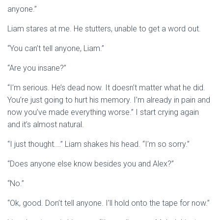
anyone.”
Liam stares at me. He stutters, unable to get a word out.
“You can’t tell anyone, Liam.”
“Are you insane?”
“I’m serious. He’s dead now. It doesn’t matter what he did.
You’re just going to hurt his memory. I’m already in pain and
now you’ve made everything worse.” I start crying again
and it’s almost natural.
“I just thought.…” Liam shakes his head. “I’m so sorry.”
“Does anyone else know besides you and Alex?”
“No.”
“Ok, good. Don’t tell anyone. I’ll hold onto the tape for now.”