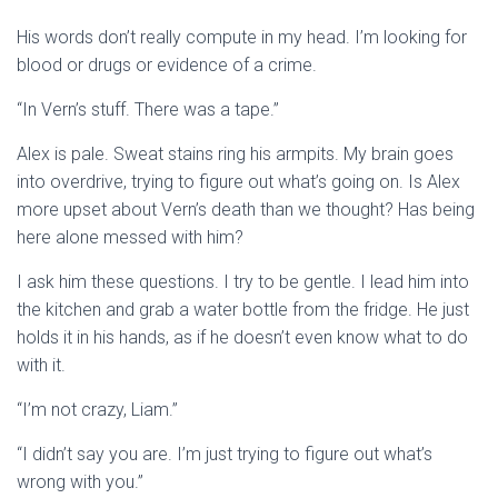
His words don’t really compute in my head. I’m looking for
blood or drugs or evidence of a crime.
“In Vern’s stuff. There was a tape.”
Alex is pale. Sweat stains ring his armpits. My brain goes
into overdrive, trying to figure out what’s going on. Is Alex
more upset about Vern’s death than we thought? Has being
here alone messed with him?
I ask him these questions. I try to be gentle. I lead him into
the kitchen and grab a water bottle from the fridge. He just
holds it in his hands, as if he doesn’t even know what to do
with it.
“I’m not crazy, Liam.”
“I didn’t say you are. I’m just trying to figure out what’s
wrong with you.”