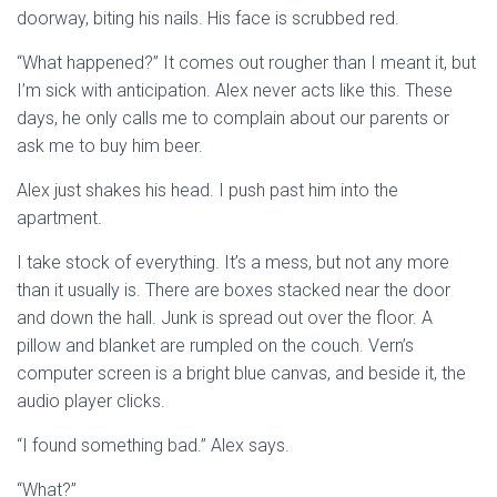
doorway, biting his nails. His face is scrubbed red.
“What happened?” It comes out rougher than I meant it, but
I’m sick with anticipation. Alex never acts like this. These
days, he only calls me to complain about our parents or
ask me to buy him beer.
Alex just shakes his head. I push past him into the
apartment.
I take stock of everything. It’s a mess, but not any more
than it usually is. There are boxes stacked near the door
and down the hall. Junk is spread out over the floor. A
pillow and blanket are rumpled on the couch. Vern’s
computer screen is a bright blue canvas, and beside it, the
audio player clicks.
“I found something bad.” Alex says.
“What?”