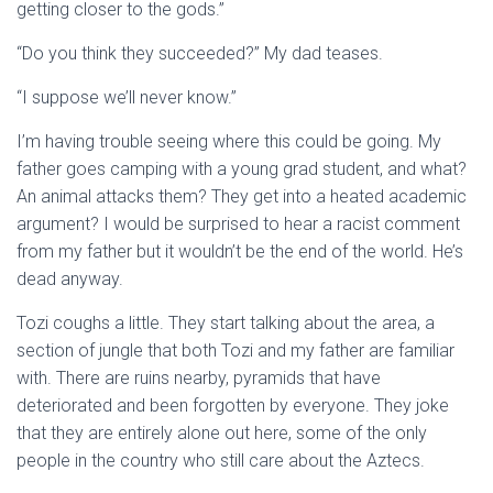
getting closer to the gods.”
“Do you think they succeeded?” My dad teases.
“I suppose we’ll never know.”
I’m having trouble seeing where this could be going. My
father goes camping with a young grad student, and what?
An animal attacks them? They get into a heated academic
argument? I would be surprised to hear a racist comment
from my father but it wouldn’t be the end of the world. He’s
dead anyway.
Tozi coughs a little. They start talking about the area, a
section of jungle that both Tozi and my father are familiar
with. There are ruins nearby, pyramids that have
deteriorated and been forgotten by everyone. They joke
that they are entirely alone out here, some of the only
people in the country who still care about the Aztecs.