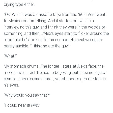
crying type either.
“Ok. Well. It was a cassette tape from the ‘80s. Vern went
to Mexico or something. And it started out with him
interviewing this guy, and I think they were in the woods or
something, and then.…”Alex’s eyes start to flicker around the
room, like he’s looking for an escape. His next words are
barely audible. “I think he ate the guy.”
“What?”
My stomach churns. The longer I stare at Alex’s face, the
more unwell I feel. He has to be joking, but I see no sign of
a smile. I search and search, yet all I see is genuine fear in
his eyes.
“Why would you say that?”
“I could hear it!
Him.
”