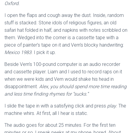
Oxford.
I open the flaps and cough away the dust. Inside, random
stuff is stacked. Stone idols of religious figures, an old
safari hat folded in half, and napkins with notes scribbled on
them. Wedged into the corner is a cassette tape with a
piece of painter’s tape on it and Vern’s blocky handwriting:
Mexico 1983
. I pick it up.
Beside Vern’s 100-pound computer is an audio recorder
and cassette player. Liam and I used to record raps on it
when we were kids and Vern would shake his head in
disappointment.
Alex, you should spend more time reading
and less time finding rhymes for “sucks.”
I slide the tape in with a satisfying click and press
play
. The
machine whirs. At first, all I hear is static.
The audio goes for about 25 minutes. For the first ten
minutes or so, I sneak peeks at my phone, bored. About