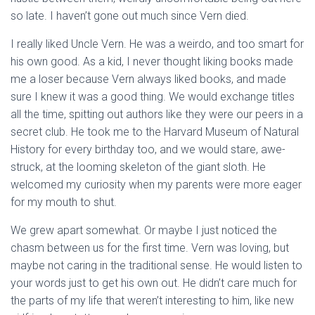
so late. I haven’t gone out much since Vern died.
I really liked Uncle Vern. He was a weirdo, and too smart for
his own good. As a kid, I never thought liking books made
me a loser because Vern always liked books, and made
sure I knew it was a good thing. We would exchange titles
all the time, spitting out authors like they were our peers in a
secret club. He took me to the Harvard Museum of Natural
History for every birthday too, and we would stare, awe-
struck, at the looming skeleton of the giant sloth. He
welcomed my curiosity when my parents were more eager
for my mouth to shut.
We grew apart somewhat. Or maybe I just noticed the
chasm between us for the first time. Vern was loving, but
maybe not caring in the traditional sense. He would listen to
your words just to get his own out. He didn’t care much for
the parts of my life that weren’t interesting to him, like new