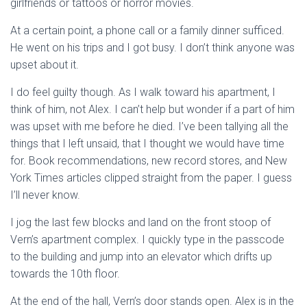
girlfriends or tattoos or horror movies.
At a certain point, a phone call or a family dinner sufficed.
He went on his trips and I got busy. I don’t think anyone was
upset about it.
I do feel guilty though. As I walk toward his apartment, I
think of him, not Alex. I can’t help but wonder if a part of him
was upset with me before he died. I’ve been tallying all the
things that I left unsaid, that I thought we would have time
for. Book recommendations, new record stores, and New
York Times articles clipped straight from the paper. I guess
I’ll never know.
I jog the last few blocks and land on the front stoop of
Vern’s apartment complex. I quickly type in the passcode
to the building and jump into an elevator which drifts up
towards the 10th floor.
At the end of the hall, Vern’s door stands open. Alex is in the