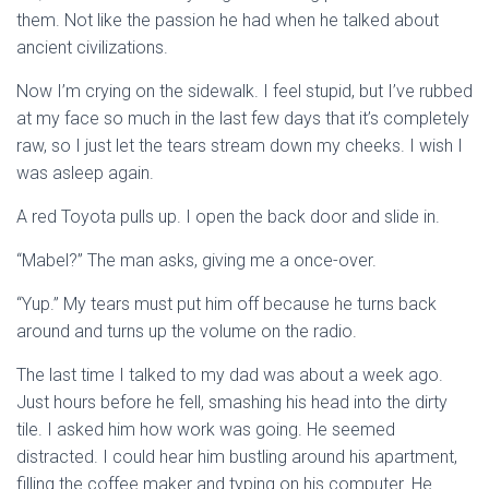
them. Not like the passion he had when he talked about
ancient civilizations.
Now I’m crying on the sidewalk. I feel stupid, but I’ve rubbed
at my face so much in the last few days that it’s completely
raw, so I just let the tears stream down my cheeks. I wish I
was asleep again.
A red Toyota pulls up. I open the back door and slide in.
“Mabel?” The man asks, giving me a once-over.
“Yup.” My tears must put him off because he turns back
around and turns up the volume on the radio.
The last time I talked to my dad was about a week ago.
Just hours before he fell, smashing his head into the dirty
tile. I asked him how work was going. He seemed
distracted. I could hear him bustling around his apartment,
filling the coffee maker and typing on his computer. He