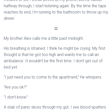
halfway through, I start listening again. By the time the tape
reaches its end, I’m running to the bathroom to throw up my
dinner.
⚖
My brother Alex calls me a little past midnight.
His breathing is strained. I think he might be crying. My first
thought is that he got too high and wants me to call an
ambulance. It wouldn’t be the first time. I don’t get out of
bed yet.
“I just need you to come to the apartment,” He whispers.
“Are you ok?”
“I don’t know.”
A stab of panic slices through my gut. I see blood spatters