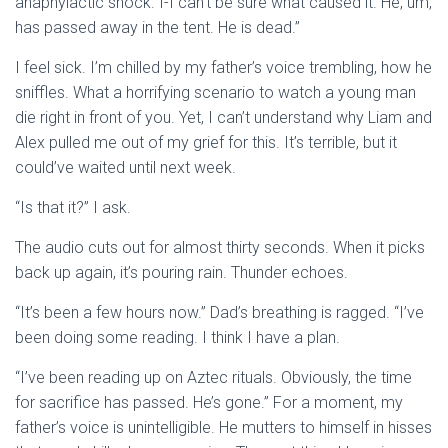
anaphylactic shock. I-I can’t be sure what caused it. He, um,
has passed away in the tent. He is dead.”
I feel sick. I’m chilled by my father’s voice trembling, how he
sniffles. What a horrifying scenario to watch a young man
die right in front of you. Yet, I can’t understand why Liam and
Alex pulled me out of my grief for this. It’s terrible, but it
could’ve waited until next week.
“Is that it?” I ask.
The audio cuts out for almost thirty seconds. When it picks
back up again, it’s pouring rain. Thunder echoes.
“It’s been a few hours now.” Dad’s breathing is ragged. “I’ve
been doing some reading. I think I have a plan.
“I’ve been reading up on Aztec rituals. Obviously, the time
for sacrifice has passed. He’s gone.” For a moment, my
father’s voice is unintelligible. He mutters to himself in hisses