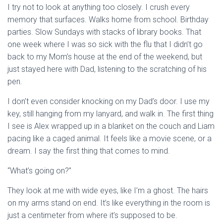
I try not to look at anything too closely. I crush every
memory that surfaces. Walks home from school. Birthday
parties. Slow Sundays with stacks of library books. That
one week where I was so sick with the flu that I didn’t go
back to my Mom’s house at the end of the weekend, but
just stayed here with Dad, listening to the scratching of his
pen.
I don’t even consider knocking on my Dad’s door. I use my
key, still hanging from my lanyard, and walk in. The first thing
I see is Alex wrapped up in a blanket on the couch and Liam
pacing like a caged animal. It feels like a movie scene, or a
dream. I say the first thing that comes to mind.
“What’s going on?”
They look at me with wide eyes, like I’m a ghost. The hairs
on my arms stand on end. It’s like everything in the room is
just a centimeter from where it’s supposed to be.