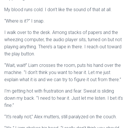
My blood runs cold. I don’t like the sound of that at all.
“Where is it?” I snap.
I walk over to the desk. Among stacks of papers and the
wheezing computer, the audio player sits, turned on but not
playing anything. There’s a tape in there. I reach out toward
the play button.
“Wait, wait!” Liam crosses the room, puts his hand over the
machine. “I don’t think you want to hear it. Let me just
explain what it is and we can try to figure it out from there.”
I’m getting hot with frustration and fear. Sweat is sliding
down my back. “I need to hear it. Just let me listen. I bet it’s
fine.”
“It’s really not,” Alex mutters, still paralyzed on the couch.