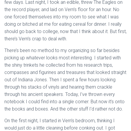
few days. Last night, I took an edible, threw The Eagles on
the record player, and laid on Vern’s floor for an hour. No
one forced themselves into my room to see what I was
doing or bitched at me for eating cereal for dinner. I really
should go back to college, now that I think about it. But first,
there’s Vern’s crap to deal with.
There’s been no method to my organizing so far besides
picking up whatever looks most interesting. I started with
the shiny trinkets he collected from his research trips,
compasses and figurines and treasures that looked straight
out of Indiana Jones. Then I spent a few hours looking
through his stacks of vinyls and hearing them crackle
through his ancient speakers. Today, I’ve thrown every
notebook I could find into a single corner. But now it’s onto
the books and boxes. And the other stuff I’d rather not do.
On the first night, I started in Vern’s bedroom, thinking I
would just do a little cleaning before conking out. I got