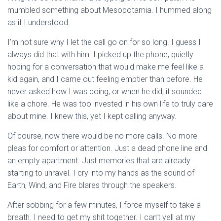
mumbled something about Mesopotamia. I hummed along
as if I understood.
I’m not sure why I let the call go on for so long. I guess I
always did that with him. I picked up the phone, quietly
hoping for a conversation that would make me feel like a
kid again, and I came out feeling emptier than before. He
never asked how I was doing, or when he did, it sounded
like a chore. He was too invested in his own life to truly care
about mine. I knew this, yet I kept calling anyway.
Of course, now there would be no more calls. No more
pleas for comfort or attention. Just a dead phone line and
an empty apartment. Just memories that are already
starting to unravel. I cry into my hands as the sound of
Earth, Wind, and Fire blares through the speakers.
After sobbing for a few minutes, I force myself to take a
breath. I need to get my shit together. I can’t yell at my