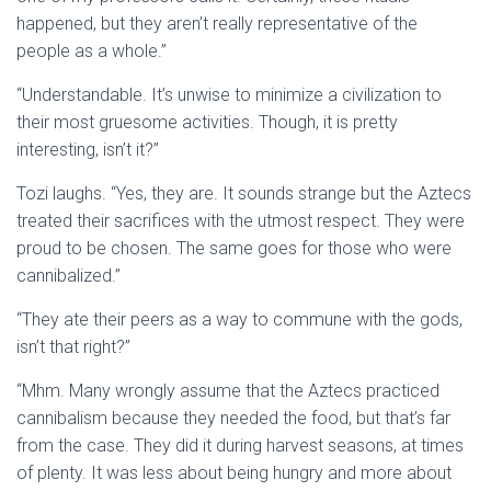
happened, but they aren’t really representative of the
people as a whole.”
“Understandable. It’s unwise to minimize a civilization to
their most gruesome activities. Though, it is pretty
interesting, isn’t it?”
Tozi laughs. “Yes, they are. It sounds strange but the Aztecs
treated their sacrifices with the utmost respect. They were
proud to be chosen. The same goes for those who were
cannibalized.”
“They ate their peers as a way to commune with the gods,
isn’t that right?”
“Mhm. Many wrongly assume that the Aztecs practiced
cannibalism because they needed the food, but that’s far
from the case. They did it during harvest seasons, at times
of plenty. It was less about being hungry and more about