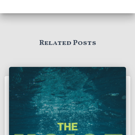
Related Posts