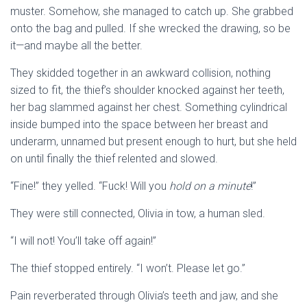
muster. Somehow, she managed to catch up. She grabbed
onto the bag and pulled. If she wrecked the drawing, so be
it—and maybe all the better.
They skidded together in an awkward collision, nothing
sized to fit, the thief’s shoulder knocked against her teeth,
her bag slammed against her chest. Something cylindrical
inside bumped into the space between her breast and
underarm, unnamed but present enough to hurt, but she held
on until finally the thief relented and slowed.
“Fine!” they yelled. “Fuck! Will you
hold on a minute
!”
They were still connected, Olivia in tow, a human sled.
“I will not! You’ll take off again!”
The thief stopped entirely. “I won’t. Please let go.”
Pain reverberated through Olivia’s teeth and jaw, and she