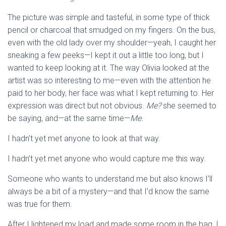
The picture was simple and tasteful, in some type of thick
pencil or charcoal that smudged on my fingers. On the bus,
even with the old lady over my shoulder—yeah, I caught her
sneaking a few peeks—I kept it out a little too long, but I
wanted to keep looking at it. The way Olivia looked at the
artist was so interesting to me—even with the attention he
paid to her body, her face was what I kept returning to. Her
expression was direct but not obvious.
Me?
she seemed to
be saying, and—at the same time—
Me.
I hadn’t yet met anyone to look at that way.
I hadn’t yet met anyone who would capture me this way.
Someone who wants to understand me but also knows I’ll
always be a bit of a mystery—and that I’d know the same
was true for them.
After I lightened my load and made some room in the bag, I