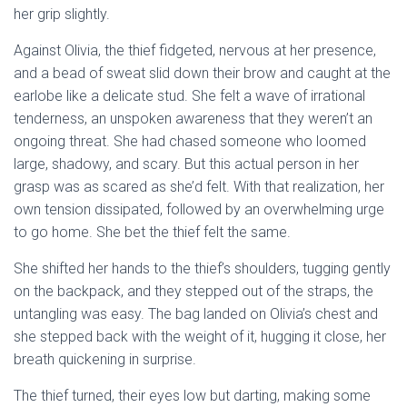
her grip slightly.
Against Olivia, the thief fidgeted, nervous at her presence,
and a bead of sweat slid down their brow and caught at the
earlobe like a delicate stud. She felt a wave of irrational
tenderness, an unspoken awareness that they weren’t an
ongoing threat. She had chased someone who loomed
large, shadowy, and scary. But this actual person in her
grasp was as scared as she’d felt. With that realization, her
own tension dissipated, followed by an overwhelming urge
to go home. She bet the thief felt the same.
She shifted her hands to the thief’s shoulders, tugging gently
on the backpack, and they stepped out of the straps, the
untangling was easy. The bag landed on Olivia’s chest and
she stepped back with the weight of it, hugging it close, her
breath quickening in surprise.
The thief turned, their eyes low but darting, making some