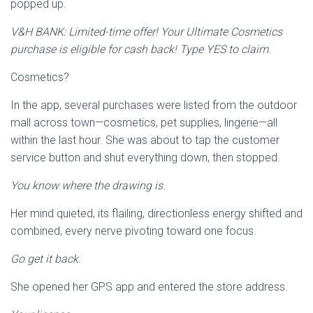
popped up.
V&H BANK: Limited-time offer! Your Ultimate Cosmetics
purchase is eligible for cash back! Type YES to claim.
Cosmetics?
In the app, several purchases were listed from the outdoor
mall across town—cosmetics, pet supplies, lingerie—all
within the last hour. She was about to tap the customer
service button and shut everything down, then stopped.
You know where the drawing is
.
Her mind quieted, its flailing, directionless energy shifted and
combined, every nerve pivoting toward one focus.
Go get it back.
She opened her GPS app and entered the store address.