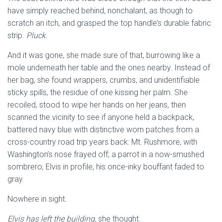
have simply reached behind, nonchalant, as though to
scratch an itch, and grasped the top handle’s durable fabric
strip.
Pluck
.
And it was gone, she made sure of that, burrowing like a
mole underneath her table and the ones nearby. Instead of
her bag, she found wrappers, crumbs, and unidentifiable
sticky spills, the residue of one kissing her palm. She
recoiled, stood to wipe her hands on her jeans, then
scanned the vicinity to see if anyone held a backpack,
battered navy blue with distinctive worn patches from a
cross-country road trip years back: Mt. Rushmore, with
Washington’s nose frayed off; a parrot in a now-smushed
sombrero; Elvis in profile, his once-inky bouffant faded to
gray.
Nowhere in sight.
Elvis has left the building,
she thought.