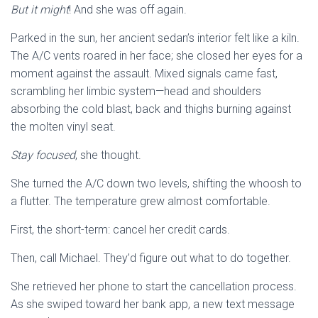
But it might
! And she was off again.
Parked in the sun, her ancient sedan’s interior felt like a kiln.
The A/C vents roared in her face; she closed her eyes for a
moment against the assault. Mixed signals came fast,
scrambling her limbic system—head and shoulders
absorbing the cold blast, back and thighs burning against
the molten vinyl seat.
Stay focused
, she thought.
She turned the A/C down two levels, shifting the whoosh to
a flutter. The temperature grew almost comfortable.
First, the short-term: cancel her credit cards.
Then, call Michael. They’d figure out what to do together.
She retrieved her phone to start the cancellation process.
As she swiped toward her bank app, a new text message