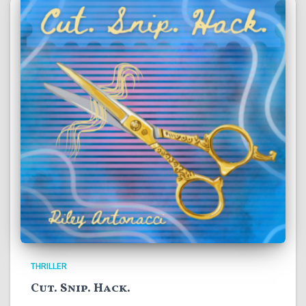
THRILLER
Cut. Snip. Hack.