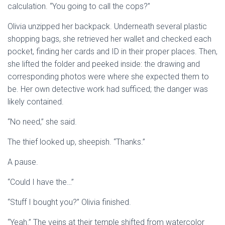
calculation. “You going to call the cops?”
Olivia unzipped her backpack. Underneath several plastic
shopping bags, she retrieved her wallet and checked each
pocket, finding her cards and ID in their proper places. Then,
she lifted the folder and peeked inside: the drawing and
corresponding photos were where she expected them to
be. Her own detective work had sufficed; the danger was
likely contained.
“No need,” she said.
The thief looked up, sheepish. “Thanks.”
A pause.
“Could I have the…”
“Stuff I bought you?” Olivia finished.
“Yeah.” The veins at their temple shifted from watercolor