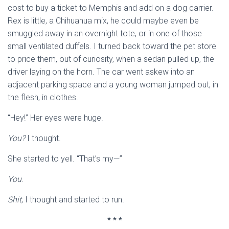
cost to buy a ticket to Memphis and add on a dog carrier.
Rex is little, a Chihuahua mix, he could maybe even be
smuggled away in an overnight tote, or in one of those
small ventilated duffels. I turned back toward the pet store
to price them, out of curiosity, when a sedan pulled up, the
driver laying on the horn. The car went askew into an
adjacent parking space and a young woman jumped out, in
the flesh, in clothes.
“Hey!” Her eyes were huge.
You?
I thought.
She started to yell. “That’s my—”
You
.
Shit
, I thought and started to run.
* * *