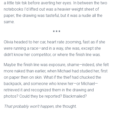
a little tsk-tsk before averting her eyes. In between the two
notebooks I’d lifted out was a heavier-weight sheet of
paper; the drawing was tasteful, but it was a nudie all the
same.
* * *
Olivia headed to her car, heart rate zooming, fast as if she
were running a race—and in a way, she was, except she
didn’t know her competitor, or where the finish line was.
Maybe the finish line was exposure, shame—indeed, she felt
more naked than earlier, when Michael had studied her, first
on paper then on skin. What if the thief had chucked the
backpack, and someone who knew her—or Michael—
retrieved it and recognized them in the drawing and
photos? Could they be reported? Blackmailed?
That probably won’t happen
, she thought.