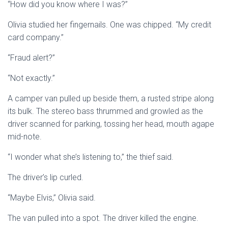
“How did you know where I was?”
Olivia studied her fingernails. One was chipped. “My credit
card company.”
“Fraud alert?”
“Not exactly.”
A camper van pulled up beside them, a rusted stripe along
its bulk. The stereo bass thrummed and growled as the
driver scanned for parking, tossing her head, mouth agape
mid-note.
“I wonder what she’s listening to,” the thief said.
The driver’s lip curled.
“Maybe Elvis,” Olivia said.
The van pulled into a spot. The driver killed the engine.