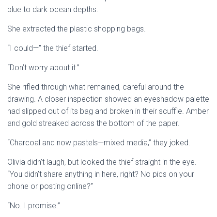
blue to dark ocean depths.
She extracted the plastic shopping bags.
“I could—” the thief started.
“Don’t worry about it.”
She rifled through what remained, careful around the
drawing. A closer inspection showed an eyeshadow palette
had slipped out of its bag and broken in their scuffle. Amber
and gold streaked across the bottom of the paper.
“Charcoal and now pastels—mixed media,” they joked.
Olivia didn’t laugh, but looked the thief straight in the eye.
“You didn’t share anything in here, right? No pics on your
phone or posting online?”
“No. I promise.”