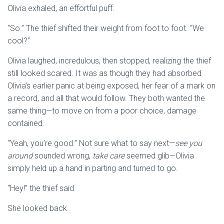
Olivia exhaled, an effortful puff.
“So.” The thief shifted their weight from foot to foot. “We
cool?”
Olivia laughed, incredulous, then stopped, realizing the thief
still looked scared. It was as though they had absorbed
Olivia’s earlier panic at being exposed, her fear of a mark on
a record, and all that would follow. They both wanted the
same thing—to move on from a poor choice, damage
contained.
“Yeah, you’re good.” Not sure what to say next—
see you
around
sounded wrong,
take care
seemed glib—Olivia
simply held up a hand in parting and turned to go.
“Hey!” the thief said.
She looked back.