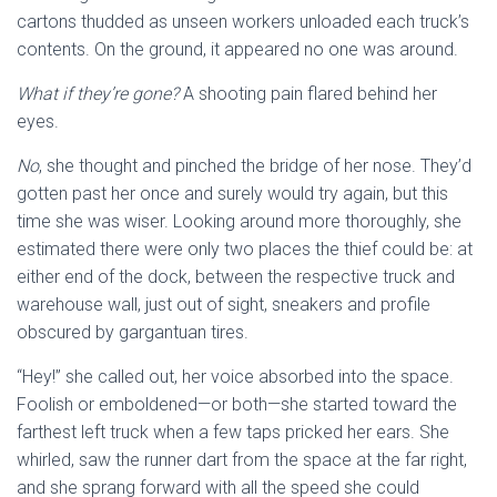
cartons thudded as unseen workers unloaded each truck’s
contents. On the ground, it appeared no one was around.
What if they’re gone?
A shooting pain flared behind her
eyes.
No
, she thought
and pinched the bridge of her nose. They’d
gotten past her once and surely would try again, but this
time she was wiser. Looking around more thoroughly, she
estimated there were only two places the thief could be: at
either end of the dock, between the respective truck and
warehouse wall, just out of sight, sneakers and profile
obscured by gargantuan tires.
“Hey!” she called out, her voice absorbed into the space.
Foolish or emboldened—or both—she started toward the
farthest left truck when a few taps pricked her ears. She
whirled, saw the runner dart from the space at the far right,
and she sprang forward with all the speed she could