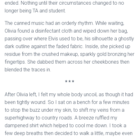
ended. Nothing until their circumstances changed to no
longer being TA and student.
The canned music had an orderly rhythm. While waiting,
Olivia found a disinfectant cloth and wiped down her bag,
passing over where Elvis used to be, his silhouette a ghostly
dark outline against the faded fabric. Inside, she picked up
residue from the crushed makeup, sparkly gold bronzing her
fingertips. She dabbed them across her cheekbones then
blended the traces in.
* * *
After Olivia left, I felt my whole body uncoil, as though it had
been tightly wound. So I sat on a bench for a few minutes
to stop the buzz under my skin, to shift my veins from a
superhighway to country roads. A breeze ruffled my
dampened shirt which helped to cool me down. I took a
few deep breaths then decided to walk a little, maybe even