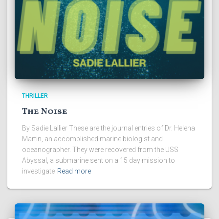
THRILLER
The Noise
By Sadie Lallier These are the journal entries of Dr. Helena
Martin, an accomplished marine biologist and
oceanographer. They were recovered from the USS
Abyssal, a submarine sent on a 15 day mission to
investigate
Read more