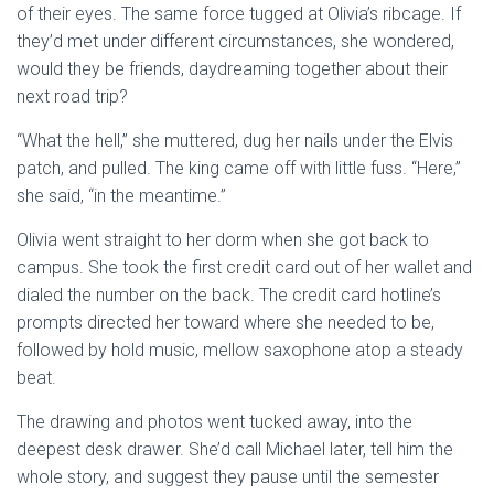
of their eyes. The same force tugged at Olivia’s ribcage. If
they’d met under different circumstances, she wondered,
would they be friends, daydreaming together about their
next road trip?
“What the hell,” she muttered, dug her nails under the Elvis
patch, and pulled. The king came off with little fuss. “Here,”
she said, “in the meantime.”
Olivia went straight to her dorm when she got back to
campus. She took the first credit card out of her wallet and
dialed the number on the back. The credit card hotline’s
prompts directed her toward where she needed to be,
followed by hold music, mellow saxophone atop a steady
beat.
The drawing and photos went tucked away, into the
deepest desk drawer. She’d call Michael later, tell him the
whole story, and suggest they pause until the semester