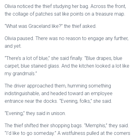
Olivia noticed the thief studying her bag. Across the front,
the collage of patches sat like points on a treasure map.
“What was Graceland like?” the thief asked.
Olivia paused. There was no reason to engage any further,
and yet.
“There’s a lot of blue,” she said finally. “Blue drapes, blue
carpet, blue stained glass. And the kitchen looked a lot like
my grandma’s.”
The driver approached them, humming something
indistinguishable, and headed toward an employee
entrance near the docks. “Evening, folks,” she said.
“Evening,” they said in unison.
The thief shifted their shopping bags. “Memphis,” they said.
“I’d like to go someday.” A wistfulness pulled at the corners