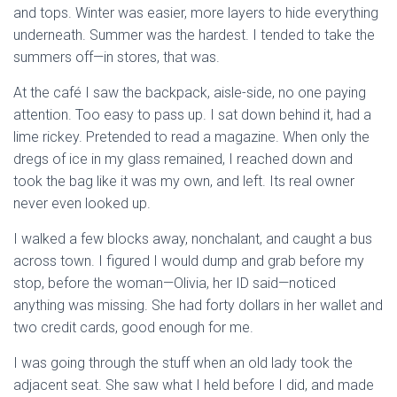
and tops. Winter was easier, more layers to hide everything
underneath. Summer was the hardest. I tended to take the
summers off—in stores, that was.
At the café I saw the backpack, aisle-side, no one paying
attention. Too easy to pass up. I sat down behind it, had a
lime rickey. Pretended to read a magazine. When only the
dregs of ice in my glass remained, I reached down and
took the bag like it was my own, and left. Its real owner
never even looked up.
I walked a few blocks away, nonchalant, and caught a bus
across town. I figured I would dump and grab before my
stop, before the woman—Olivia, her ID said—noticed
anything was missing. She had forty dollars in her wallet and
two credit cards, good enough for me.
I was going through the stuff when an old lady took the
adjacent seat. She saw what I held before I did, and made