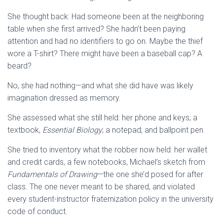
She thought back: Had someone been at the neighboring
table when she first arrived? She hadn’t been paying
attention and had no identifiers to go on. Maybe the thief
wore a T-shirt? There might have been a baseball cap? A
beard?
No, she had nothing—and what she did have was likely
imagination dressed as memory.
She assessed what she still held: her phone and keys; a
textbook,
Essential Biology
; a notepad; and ballpoint pen.
She tried to inventory what the robber now held: her wallet
and credit cards, a few notebooks, Michael’s sketch from
Fundamentals of Drawing
—the one she’d posed for after
class. The one never meant to be shared, and violated
every student-instructor fraternization policy in the university
code of conduct.