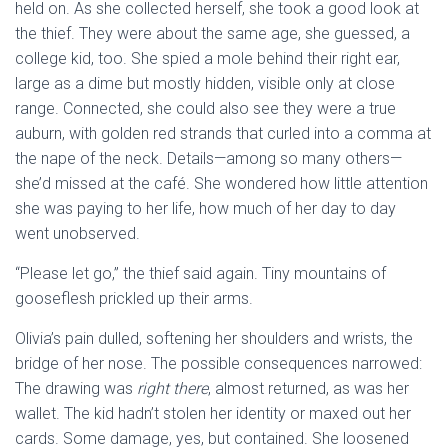
held on. As she collected herself, she took a good look at
the thief. They were about the same age, she guessed, a
college kid, too. She spied a mole behind their right ear,
large as a dime but mostly hidden, visible only at close
range. Connected, she could also see they were a true
auburn, with golden red strands that curled into a comma at
the nape of the neck. Details—among so many others—
she’d missed at the café. She wondered how little attention
she was paying to her life, how much of her day to day
went unobserved.
“Please let go,” the thief said again. Tiny mountains of
gooseflesh prickled up their arms.
Olivia’s pain dulled, softening her shoulders and wrists, the
bridge of her nose. The possible consequences narrowed:
The drawing was
right there
, almost returned, as was her
wallet. The kid hadn’t stolen her identity or maxed out her
cards. Some damage, yes, but contained. She loosened