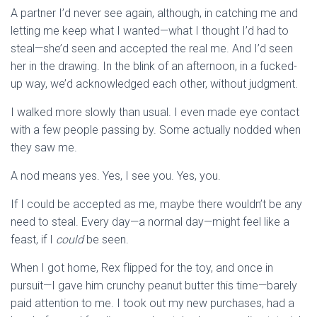
A partner I’d never see again, although, in catching me and
letting me keep what I wanted—what I thought I’d had to
steal—she’d seen and accepted the real me. And I’d seen
her in the drawing. In the blink of an afternoon, in a fucked-
up way, we’d acknowledged each other, without judgment.
I walked more slowly than usual. I even made eye contact
with a few people passing by. Some actually nodded when
they saw me.
A nod means yes. Yes, I see you. Yes, you.
If I could be accepted as me, maybe there wouldn’t be any
need to steal. Every day—a normal day—might feel like a
feast, if I
could
be seen.
When I got home, Rex flipped for the toy, and once in
pursuit—I gave him crunchy peanut butter this time—barely
paid attention to me. I took out my new purchases, had a