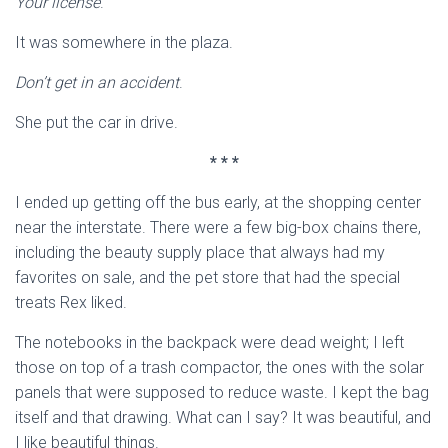
Your license
.
It was somewhere in the plaza.
Don’t get in an accident
.
She put the car in drive.
* * *
I ended up getting off the bus early, at the shopping center
near the interstate. There were a few big-box chains there,
including the beauty supply place that always had my
favorites on sale, and the pet store that had the special
treats Rex liked.
The notebooks in the backpack were dead weight; I left
those on top of a trash compactor, the ones with the solar
panels that were supposed to reduce waste. I kept the bag
itself and that drawing. What can I say? It was beautiful, and
I like beautiful things.