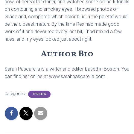
bowl of cereal for dinner, and watched some online tutorials
on contouring and smokey eyes. I browsed photos of
Graceland, compared which color blue in the palette would
be the closest match. By the time Rex had made good
work of it and devoured every last bit, I had mixed a few
hues, and my eyes looked just about right.
Author Bio
Sarah Pascarella is a writer and editor based in Boston. You
can find her online at www.sarahpascarella.com.
Categories:
THRILLER