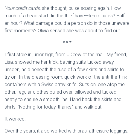
Your credit cards
, she thought, pulse soaring again. How
much of a head start did the thief have—ten minutes? Half
an hour? What damage could a person do in those unaware
first moments? Olivia sensed she was about to find out.
* * *
I first stole in junior high, from J.Crew at the mall. My friend,
Lisa, showed me her trick: bathing suits tucked away,
unseen, held beneath the ruse of a few skirts and shirts to
try on. In the dressing room, quick work of the anti-theft ink
containers with a Swiss army knife. Suits on, one atop the
other, regular clothes pulled over, billowed and tucked
neatly to ensure a smooth line. Hand back the skirts and
shirts, “Nothing for today, thanks,” and walk out.
It worked.
Over the years, it also worked with bras, athleisure leggings,