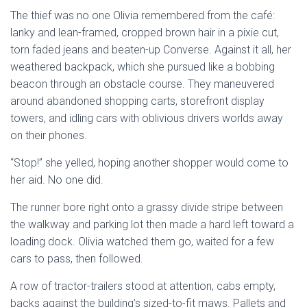
The thief was no one Olivia remembered from the café:
lanky and lean-framed, cropped brown hair in a pixie cut,
torn faded jeans and beaten-up Converse. Against it all, her
weathered backpack, which she pursued like a bobbing
beacon through an obstacle course. They maneuvered
around abandoned shopping carts, storefront display
towers, and idling cars with oblivious drivers worlds away
on their phones.
“Stop!” she yelled, hoping another shopper would come to
her aid. No one did.
The runner bore right onto a grassy divide stripe between
the walkway and parking lot then made a hard left toward a
loading dock. Olivia watched them go, waited for a few
cars to pass, then followed.
A row of tractor-trailers stood at attention, cabs empty,
backs against the building’s sized-to-fit maws. Pallets and