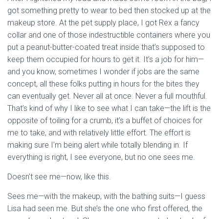
got something pretty to wear to bed then stocked up at the
makeup store. At the pet supply place, I got Rex a fancy
collar and one of those indestructible containers where you
put a peanut-butter-coated treat inside that’s supposed to
keep them occupied for hours to get it. It’s a job for him—
and you know, sometimes I wonder if jobs are the same
concept, all these folks putting in hours for the bites they
can eventually get. Never all at once. Never a full mouthful.
That’s kind of why I like to see what I can take—the lift is the
opposite of toiling for a crumb, it’s a buffet of choices for
me to take, and with relatively little effort. The effort is
making sure I’m being alert while totally blending in. If
everything is right, I see everyone, but no one sees me.
Doesn’t see me—now, like this.
Sees me—with the makeup, with the bathing suits—I guess
Lisa had seen me. But she’s the one who first offered, the