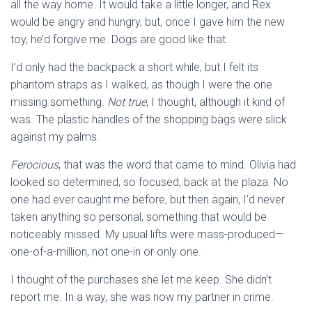
all the way home. It would take a little longer, and Rex
would be angry and hungry, but, once I gave him the new
toy, he’d forgive me. Dogs are good like that.
I’d only had the backpack a short while, but I felt its
phantom straps as I walked, as though I were the one
missing something.
Not true
, I thought, although it kind of
was. The plastic handles of the shopping bags were slick
against my palms.
Ferocious
, that was the word that came to mind. Olivia had
looked so determined, so focused, back at the plaza. No
one had ever caught me before, but then again, I’d never
taken anything so personal, something that would be
noticeably missed. My usual lifts were mass-produced—
one-of-a-million, not one-in or only one.
I thought of the purchases she let me keep. She didn’t
report me. In a way, she was now my partner in crime.