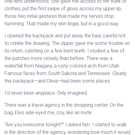
one who understood. She gave me access to her trunk of
clothes, put the first swipe of gloss across my upper lip,
those two initial gestures that made my nerves stop
humming. That made my skin tingle, but in a good way.
I opened the backpack and put away the haul, careful not
to crinkle the drawing. The zipper gave me some trouble on
its return, catching on a few bent teeth. I studied a few of
the patches more closely than before. There was a
waterfall from Niagara, a rusty-colored arch from Utah.
Famous faces from South Dakota and Tennessee. Clearly
this backpack—and Olivia—had been some places.
I’d never been anyplace. Only imagined.
There was a travel agency in the shopping center. On the
bag, Elvis side-eyed me, coy, like an invite.
“Are you lonesome tonight?” I asked him. I started to walk
in the direction of the agency, wondering how much it would