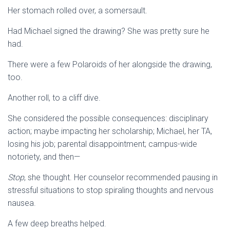
Her stomach rolled over, a somersault.
Had Michael signed the drawing? She was pretty sure he
had.
There were a few Polaroids of her alongside the drawing,
too.
Another roll, to a cliff dive.
She considered the possible consequences: disciplinary
action; maybe impacting her scholarship; Michael, her TA,
losing his job; parental disappointment; campus-wide
notoriety, and then—
Stop
, she thought. Her counselor recommended pausing in
stressful situations to stop spiraling thoughts and nervous
nausea.
A few deep breaths helped.