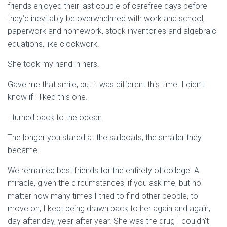
friends enjoyed their last couple of carefree days before
they’d inevitably be overwhelmed with work and school,
paperwork and homework, stock inventories and algebraic
equations, like clockwork.
She took my hand in hers.
Gave me that smile, but it was different this time. I didn’t
know if I liked this one.
I turned back to the ocean.
The longer you stared at the sailboats, the smaller they
became.
We remained best friends for the entirety of college. A
miracle, given the circumstances, if you ask me, but no
matter how many times I tried to find other people, to
move on, I kept being drawn back to her again and again,
day after day, year after year. She was the drug I couldn’t