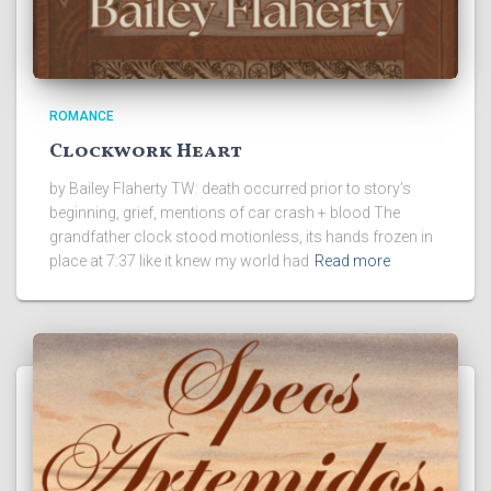
ROMANCE
Clockwork Heart
by Bailey Flaherty TW: death occurred prior to story’s
beginning, grief, mentions of car crash + blood The
grandfather clock stood motionless, its hands frozen in
place at 7:37 like it knew my world had
Read more