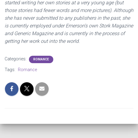
started writing her own stories at a very young age (but
those stories had fewer words and more pictures). Although
she has never submitted to any publishers in the past, she
is currently employed under Emerson’s own Stork Magazine
and Generic Magazine and is currently in the process of
getting her work out into the world.
Categories:
ROMANCE
Tags:
Romance