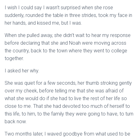
I wish I could say I wasn’t surprised when she rose
suddenly, rounded the table in three strides, took my face in
her hands, and kissed me, but I was.
When she pulled away, she didn’t wait to hear my response
before declaring that she and Noah were moving across
the country, back to the town where they went to college
together.
I asked her why.
She was quiet for a few seconds, her thumb stroking gently
over my cheek, before telling me that she was afraid of
what she would do if she had to live the rest of her life so
close to me. That she had devoted too much of herself to
this life, to him, to the family they were going to have, to turn
back now.
Two months later, I waved goodbye from what used to be