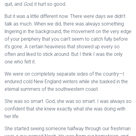
quit, and
God,
it hurt so good.
But it was a little different now. There were days we didn’t
talk as much. When we did, there was always something
lingering in the background, the movement on the very edge
of your periphery that you can’t seem to catch fully before
it’s gone. A certain heaviness that showed up every so
often and liked to stick around. But I think I was the only
one who felt it.
We were on completely separate sides of the country—I
endured cold New England winters while she basked in the
eternal summers of the southwestern coast.
She was so smart. God, she was so smart. I was always so
confident that she knew exactly what she was doing with
her life.
She started seeing someone halfway through our freshman