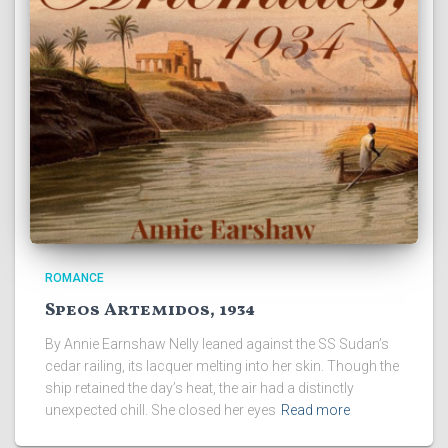
ROMANCE
Speos Artemidos, 1934
By Annie Earnshaw Nelly leaned against the SS Sudan’s
cedar railing, its lacquer melting into her skin. Though the
ship retained the day’s heat, the air had a distinctly
unexpected chill. She closed her eyes
Read more