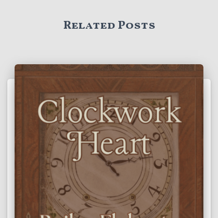
Related Posts