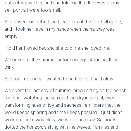
instructor gave her, and she told me that the eyes on my
self-portrait were too small.
She kissed me behind the bleachers at the football game,
and I took her face in my hands when the hallway was
empty.
I told her I loved her, and she told me she loved me.
We broke up the summer before college. A mutual thing, I
think.
She told me she still wanted to be friends. I said okay.
We spent the last day of summer break sitting on the beach
together, watching the sun cast the sky in vibrant, ever-
transforming hues of joy and sadness, reminders that the
world keeps spinning and time keeps passing. It just didn’t
work out, but it was okay; we would be okay. Sailboats
dotted the horizon, shifting with the waves. Families and