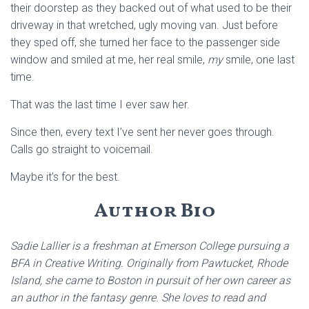
their doorstep as they backed out of what used to be their
driveway in that wretched, ugly moving van. Just before
they sped off, she turned her face to the passenger side
window and smiled at me, her real smile,
my
smile, one last
time.
That was the last time I ever saw her.
Since then, every text I’ve sent her never goes through.
Calls go straight to voicemail.
Maybe it’s for the best.
Author Bio
Sadie Lallier is a freshman at Emerson College pursuing a
BFA in Creative Writing. Originally from Pawtucket, Rhode
Island, she came to Boston in pursuit of her own career as
an author in the fantasy genre. She loves to read and