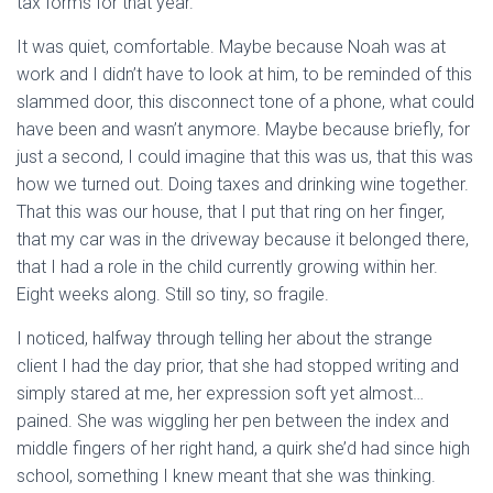
tax forms for that year.
It was quiet, comfortable. Maybe because Noah was at
work and I didn’t have to look at him, to be reminded of this
slammed door, this disconnect tone of a phone, what could
have been and wasn’t anymore. Maybe because briefly, for
just a second, I could imagine that this was us, that this was
how we turned out. Doing taxes and drinking wine together.
That this was our house, that I put that ring on her finger,
that my car was in the driveway because it belonged there,
that I had a role in the child currently growing within her.
Eight weeks along. Still so tiny, so fragile.
I noticed, halfway through telling her about the strange
client I had the day prior, that she had stopped writing and
simply stared at me, her expression soft yet almost…
pained. She was wiggling her pen between the index and
middle fingers of her right hand, a quirk she’d had since high
school, something I knew meant that she was thinking.