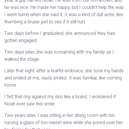
year, a guy named Noah. He was from our hometown, and
he was nice. He made her happy, but I couldn’t help the way
I went numb when she said it. It was a kind of dull ache, like
thumbing a bruise just to see if it still hurt.
Two days before I graduated, she announced they had
gotten engaged.
Two days later, she was screaming with my family as I
walked the stage.
Later that night, after a tearful embrace, she took my hands
and smiled at me,
really
smiled. It was familiar, like coming
home.
I felt that ring against my skin like a brand. I wondered if
Noah ever saw this smile.
Two years later, I was sitting in her dining room with her,
nursing a glass of too-sweet wine while she pored over her