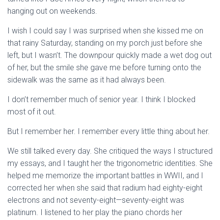
hanging out on weekends.
I wish I could say I was surprised when she kissed me on
that rainy Saturday, standing on my porch just before she
left, but I wasn’t. The downpour quickly made a wet dog out
of her, but the smile she gave me before turning onto the
sidewalk was the same as it had always been.
I don’t remember much of senior year. I think I blocked
most of it out.
But I remember her. I remember every little thing about her.
We still talked every day. She critiqued the ways I structured
my essays, and I taught her the trigonometric identities. She
helped me memorize the important battles in WWII, and I
corrected her when she said that radium had eighty-eight
electrons and not seventy-eight—seventy-eight was
platinum. I listened to her play the piano chords her