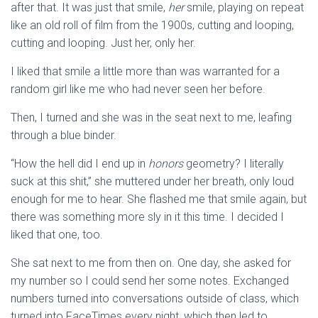
after that. It was just that smile,
her
smile, playing on repeat
like an old roll of film from the 1900s, cutting and looping,
cutting and looping. Just her, only her.
I liked that smile a little more than was warranted for a
random girl like me who had never seen her before.
Then, I turned and she was in the seat next to me, leafing
through a blue binder.
“How the hell did I end up in
honors
geometry? I literally
suck at this shit,” she muttered under her breath, only loud
enough for me to hear. She flashed me that smile again, but
there was something more sly in it this time. I decided I
liked that one, too.
She sat next to me from then on. One day, she asked for
my number so I could send her some notes. Exchanged
numbers turned into conversations outside of class, which
turned into FaceTimes every night, which then led to