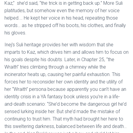
Kaz,” she’d said, “the trick is in getting back up.” More Suli
platitudes, but somehow even the memory of her voice
helped.… He kept her voice in his head, repeating those
words… as he stripped off his boots, his clothes, and finally
his gloves.
Inej’s Suli heritage provides her with wisdom that she
imparts to Kaz, which drives him and allows him to focus on
his goals despite his doubts. Later, in Chapter 25, “the
Wraith” tries climbing through a chimney while the
incinerator heats up, causing her painful exhaustion. This
forces her to reconsider her own identity and the utility of
her “Wraith” persona because apparently you can’t have an
identity crisis in a YA fantasy book unless you’re in a life-
and-death scenario: “She’d become the dangerous girl he’d
sensed lurking inside her. But she’d made the mistake of
continuing to trust him. That myth had brought her here to
this sweltering darkness, balanced between life and death…