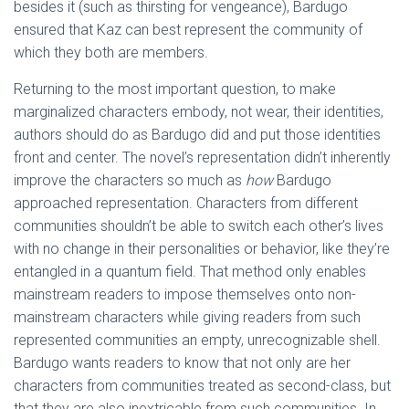
besides it (such as thirsting for vengeance), Bardugo
ensured that Kaz can best represent the community of
which they both are members.
Returning to the most important question, to make
marginalized characters embody, not wear, their identities,
authors should do as Bardugo did and put those identities
front and center. The novel’s representation didn’t inherently
improve the characters so much as
how
Bardugo
approached representation. Characters from different
communities shouldn’t be able to switch each other’s lives
with no change in their personalities or behavior, like they’re
entangled in a quantum field. That method only enables
mainstream readers to impose themselves onto non-
mainstream characters while giving readers from such
represented communities an empty, unrecognizable shell.
Bardugo wants readers to know that not only are her
characters from communities treated as second-class, but
that they are also inextricable from such communities. In