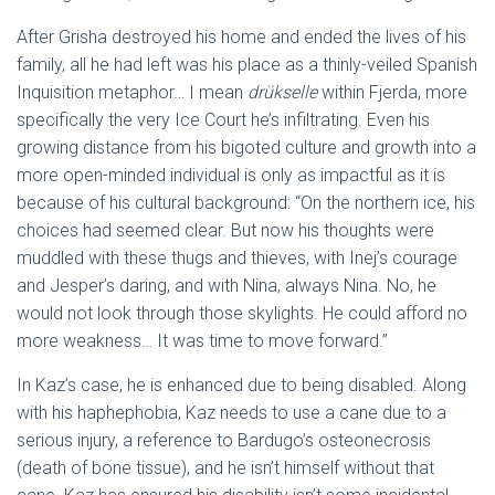
After Grisha destroyed his home and ended the lives of his
family, all he had left was his place as a thinly-veiled Spanish
Inquisition metaphor… I mean
drükselle
within Fjerda, more
specifically the very Ice Court he’s infiltrating. Even his
growing distance from his bigoted culture and growth into a
more open-minded individual is only as impactful as it is
because of his cultural background: “On the northern ice, his
choices had seemed clear. But now his thoughts were
muddled with these thugs and thieves, with Inej’s courage
and Jesper’s daring, and with Nina, always Nina. No, he
would not look through those skylights. He could afford no
more weakness…
It was time to move forward.”
In Kaz’s case, he is enhanced due to
being disabled. Along
with his haphephobia, Kaz needs to use a cane due to a
serious injury, a reference to Bardugo’s osteonecrosis
(death of bone tissue), and he isn’t himself without that