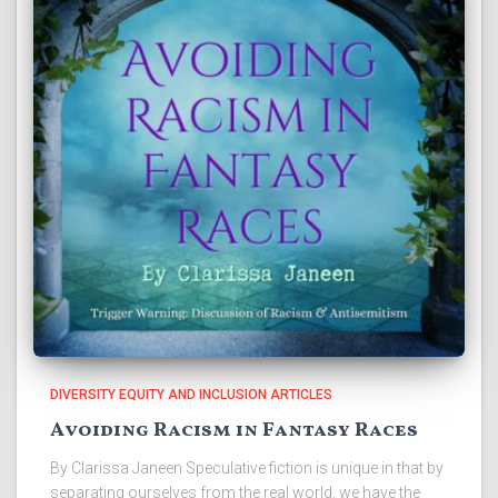
DIVERSITY EQUITY AND INCLUSION ARTICLES
Avoiding Racism in Fantasy Races
By Clarissa Janeen Speculative fiction is unique in that by
separating ourselves from the real world, we have the