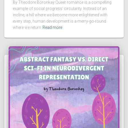
By Theodore Boronkay Queer romance is a compelling
example of social progress’ circularity. Instead of an
incline, a hill where we become more enlightened with
every step, human development is a merry-go-round
where we return
Read more