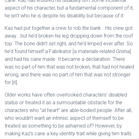
cane. Kaz has ensured his disability isn’t some incidental
aspect of his character, but a fundamental component of it;
he isn’t who he is despite his disability but because of it:
Kaz had put together a crew to rob the bank… His crew got
away… but he’d broken his leg dropping down from the roof
top. The bone didn’t set right, and he’d limped ever after. So
he’d found himself a Fabrikator [a materials-related Grisha]
and had his cane made. It became a declaration. There
was no part of him that was not broken, that had not healed
wrong, and there was no part of him that was not stronger
for
[it].
Older works have often overlooked characters’ disabled
status or treated it as a surmountable obstacle for the
characters who “at heart” are able-bodied people. After all,
who wouldn’t want an intrinsic aspect of themself to be
treated as something to be ashamed of? However, by
making Kaz’s cane a key identity trait while giving him traits