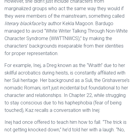
However, she didn’t just include characters from
marginalized groups who act the same way they would if
they were members of the mainstream, something called
literary blackface
by author Kekla Magoon. Bardugo
managed to avoid “White Writer Talking Through Non-White
Character Syndrome (WWTTNWCS),” by making the
characters’ backgrounds inseparable from their identities
for proper representation.
For example, Inej, a Dreg known as the “Wraith” due to her
skillful acrobatics during heists, is constantly affiliated with
her Suli heritage. Her background as a Suli, the Grishaverse’s
nomadic Romani, isn’t just incidental but foundational to her
character and relationships. In Chapter 22, while struggling
to stay conscious due to his haphephobia (fear of being
touched), Kaz recalls a conversation with Inej:
Inej had once offered to teach him how to fall. “The trick is
not getting knocked down,” he’d told her with a laugh. “No,