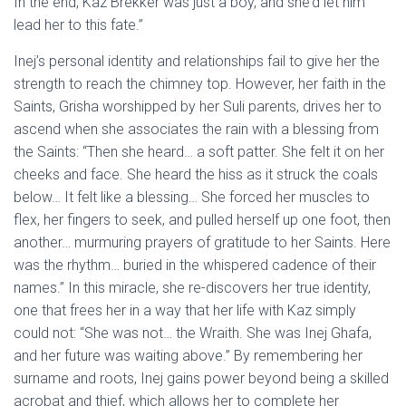
In the end, Kaz Brekker was just a boy, and she’d let him
lead her to this fate.”
Inej’s personal identity and relationships fail to give her the
strength to reach the chimney top. However, her faith in the
Saints, Grisha worshipped by her Suli parents, drives her to
ascend when she associates the rain with a blessing from
the Saints: “Then she heard… a soft patter. She felt it on her
cheeks and face. She heard the hiss as it struck the coals
below… It felt like a blessing… She forced her muscles to
flex, her fingers to seek, and pulled herself up one foot, then
another… murmuring prayers of gratitude to her Saints. Here
was the rhythm… buried in the whispered cadence of their
names.” In this miracle, she re-discovers her true identity,
one that frees her in a way that her life with Kaz simply
could not: “She was not… the Wraith. She was Inej Ghafa,
and her future was waiting above.” By remembering her
surname and roots, Inej gains power beyond being a skilled
acrobat and thief, which allows her to complete her