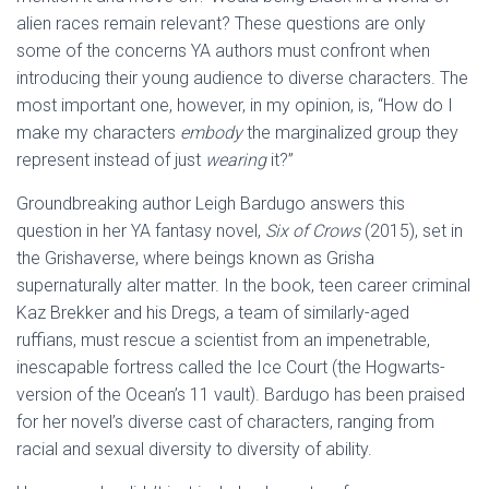
alien races remain relevant? These questions are only
some of the concerns YA authors must confront when
introducing their young audience to diverse characters. The
most important one, however, in my opinion, is, “How do I
make my characters
embody
the marginalized group they
represent instead of just
wearing
it?”
Groundbreaking author Leigh Bardugo answers this
question in her YA fantasy novel,
Six of Crows
(2015), set in
the Grishaverse, where beings known as Grisha
supernaturally alter matter. In the book, teen career criminal
Kaz Brekker and his Dregs, a team of similarly-aged
ruffians, must rescue a scientist from an impenetrable,
inescapable fortress called the Ice Court (the Hogwarts-
version of the Ocean’s 11 vault). Bardugo has been praised
for her novel’s diverse cast of characters, ranging from
racial and sexual diversity to diversity of ability.