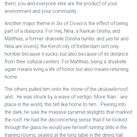
them; you and everyone else are the product of your
environment and your community.
Another major theme in
Six of Crows
is the effect of being
part of a diaspora. For Inej, Nina, a Ravkan Grisha, and
Matthias, a former drükselle (Grisha hunter, and
yes
he and
Nina are lovers), the Kerch city of Ketterdam isn’t only
horrible because it sucks, but also because of its distance
from their cultural centers. For Matthias, being a drüskelle
again means living a life of honor but also means returning
home:
The others pulled him onto the stone of the
drükselle
roof,
and… he was struck by a wave of vertigo. More than… any
place in the world, this felt like home to him… Peering into
the dark, he saw the massive pyramid skylights that marked
the roof. He had the disconcerting sense that if he looked
through the glass he would see himself running drills in the
training rooms, seated at the long table in the dining hall.