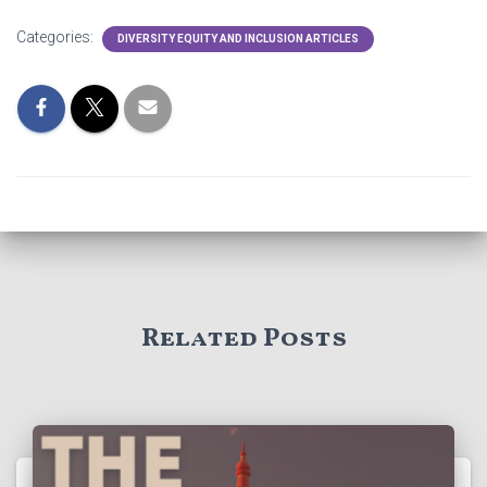
Categories:
DIVERSITY EQUITY AND INCLUSION ARTICLES
Related Posts