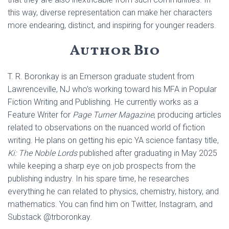
this way, diverse representation can make her characters
more endearing, distinct, and inspiring for younger readers.
Author Bio
T. R. Boronkay is an Emerson graduate student from
Lawrenceville, NJ who’s working toward his MFA in Popular
Fiction Writing and Publishing. He currently works as a
Feature Writer for
Page Turner Magazine
, producing articles
related to observations on the nuanced world of fiction
writing. He plans on getting his epic YA science fantasy title,
Ki: The Noble Lords
published after graduating in May 2025
while keeping a sharp eye on job prospects from the
publishing industry. In his spare time, he researches
everything he can related to physics, chemistry, history, and
mathematics. You can find him on Twitter, Instagram, and
Substack @trboronkay.