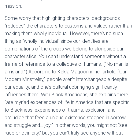
mission.
Some worry that highlighting characters’ backgrounds
“reduces” the characters to customs and values rather than
making them wholly individual. However, there’s no such
thing as “wholly individual” since our identities are
combinations of the groups we belong to alongside our
characteristics. You can’t understand someone without a
frame of reference to a collective of humans. (“No man is
an island.”) According to Kekla Magoon in her article, “Our
Modern Minstrelsy,” people aren’t interchangeable despite
our equality, and one’s cultural upbringing significantly
influences them. With Black Americans, she explains there
“are myriad experiences of life in America that are specific
to Blackness; experiences of trauma, exclusion, and
prejudice that feed a unique existence steeped in sorrow
and struggle and… joy.” In other words, you might not “see
race or ethnicity,” but you can’t truly see anyone without