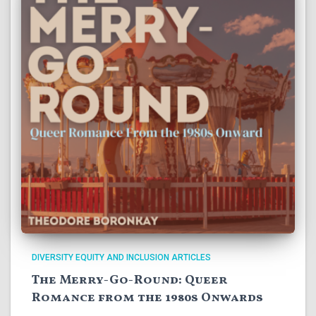
DIVERSITY EQUITY AND INCLUSION ARTICLES
The Merry-Go-Round: Queer
Romance from the 1980s Onwards