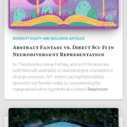
DIVERSITY EQUITY AND INCLUSION ARTICLES
Abstract Fantasy vs. Direct Sci-Fi in
Neurodivergent Representation
by Theodore Boronkay Fantasy and sci-fi literature are
both filled with examples of neurodivergent characters in
strange universes. SFF writers can highlight realities
ignored in our familiar reality by re-positioning the
marginalized within hypothetical contexts
Read more