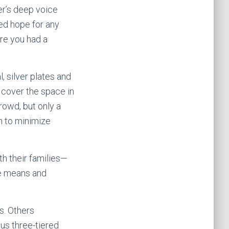
er’s deep voice
ed hope for any
ere you had a
, silver plates and
d cover the space in
rowd, but only a
n to minimize
th their families—
he means and
s. Others
us three-tiered