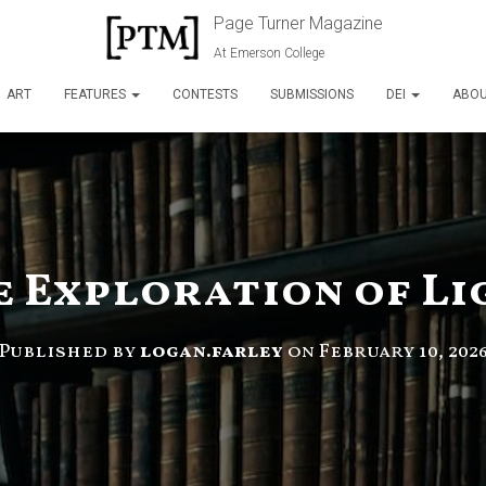
Page Turner Magazine
At Emerson College
ART
FEATURES
CONTESTS
SUBMISSIONS
DEI
ABO
e Exploration of Li
Published by
logan.farley
on
February 10, 202