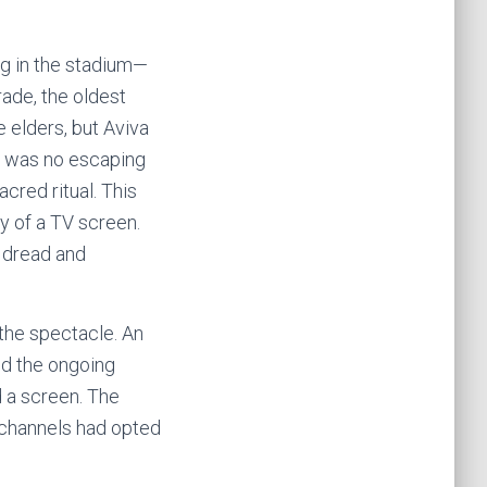
ing in the stadium—
ade, the oldest
e elders, but Aviva
re was no escaping
acred ritual. This
ty of a TV screen.
e dread and
 the spectacle. An
ed the ongoing
d a screen. The
 channels had opted