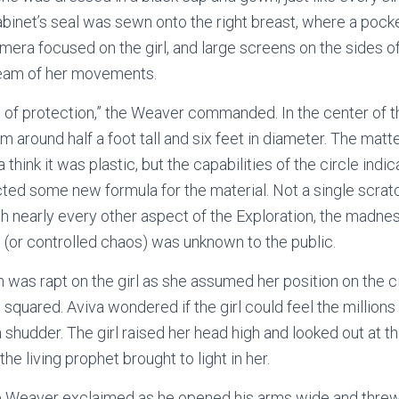
binet’s seal was sewn onto the right breast, where a pock
amera focused on the girl, and large screens on the sides o
tream of her movements.
le of protection,” the Weaver commanded. In the center of t
rm around half a foot tall and six feet in diameter. The matt
think it was plastic, but the capabilities of the circle ind
ted some new formula for the material. Not a single scrat
ith nearly every other aspect of the Exploration, the madnes
(or controlled chaos) was unknown to the public.
n was rapt on the girl as she assumed her position on the c
squared. Aviva wondered if the girl could feel the millions
shudder. The girl raised her head high and looked out at t
e living prophet brought to light in her.
 the Weaver exclaimed as he opened his arms wide and threw 