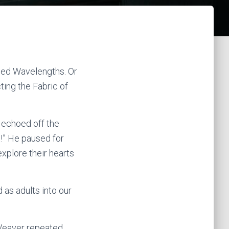
nned Wavelengths. Or
ing the Fabric of
 echoed off the
t!” He paused for
xplore their hearts
 as adults into our
 Weaver repeated