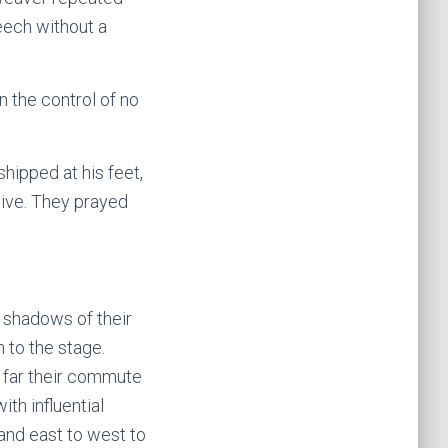
eech without a
 the control of no
hipped at his feet,
live. They prayed
 shadows of their
h to the stage.
 far their commute
th influential
 and east to west to