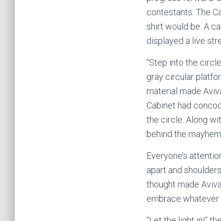
contestants. The Ca
shirt would be. A c
displayed a live s
“Step into the circ
gray circular platfo
material made Aviva 
Cabinet had concoc
the circle. Along w
behind the mayhem 
Everyone’s attentio
apart and shoulders 
thought made Aviva 
embrace whatever th
“Let the light in!”