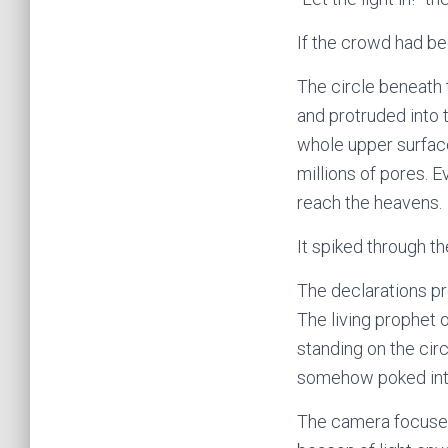
If the crowd had be
The circle beneath t
and protruded into 
whole upper surface
millions of pores. E
reach the heavens.
It spiked through th
The declarations p
The living prophet
standing on the cir
somehow poked into
The camera focused 