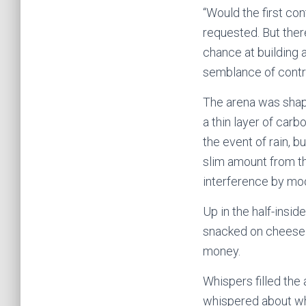
“Would the first co
requested. But ther
chance at building 
semblance of contro
The arena was shape
a thin layer of carb
the event of rain, 
slim amount from th
interference by mo
Up in the half-insid
snacked on cheese 
money.
Whispers filled the 
whispered about wha