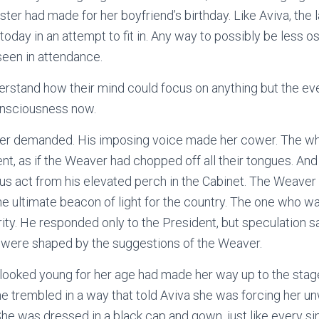
ister had made for her boyfriend’s birthday. Like Aviva, the 
oday in an attempt to fit in. Any way to possibly be less os
 seen in attendance.
derstand how their mind could focus on anything but the eve
onsciousness now.
ver demanded. His imposing voice made her cower. The w
ent, as if the Weaver had chopped off all their tongues. An
us act from his elevated perch in the Cabinet. The Weave
the ultimate beacon of light for the country. The one who w
ty. He responded only to the President, but speculation s
s were shaped by the suggestions of the Weaver.
looked young for her age had made her way up to the stag
he trembled in a way that told Aviva she was forcing her unw
he was dressed in a black cap and gown, just like every si