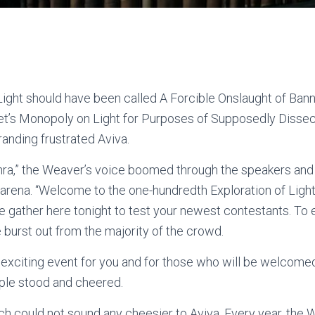
Light should have been called A Forcible Onslaught of Ba
et’s Monopoly on Light for Purposes of Supposedly Dissect
randing frustrated Aviva.
hra,” the Weaver’s voice boomed through the speakers and
 arena. “Welcome to the one-hundredth Exploration of Ligh
e gather here tonight to test your newest contestants. To e
se burst out from the majority of the crowd.
n exciting event for you and for those who will be welcomed
ple stood and cheered.
h could not sound any cheesier to Aviva. Every year, the