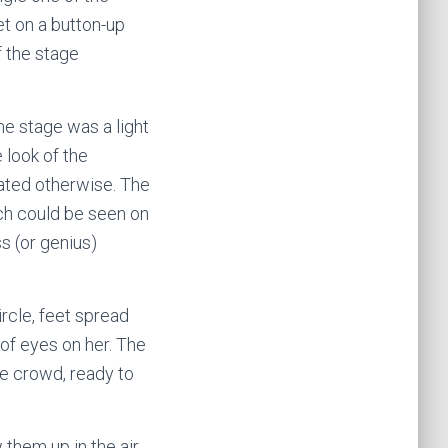
et on a button-up
f the stage
he stage was a light
e look of the
icated otherwise. The
ch could be seen on
s (or genius)
ircle, feet spread
 of eyes on her. The
he crowd, ready to
them up in the air.