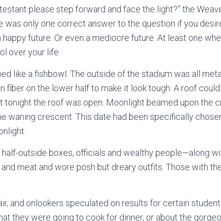
ntestant please step forward and face the light?” the Weav
e was only one correct answer to the question if you desir
a happy future. Or even a mediocre future. At least one wh
l over your life.
d like a fishbowl. The outside of the stadium was all metal
on fiber on the lower half to make it look tough. A roof coul
but tonight the roof was open. Moonlight beamed upon the c
e waning crescent. This date had been specifically chose
onlight.
e half-outside boxes, officials and wealthy people—along wi
and meat and wore posh but dreary outfits. Those with t
air, and onlookers speculated on results for certain student
t they were going to cook for dinner, or about the gorgeo