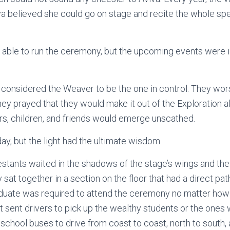
va believed she could go on stage and recite the whole sp
ble to run the ceremony, but the upcoming events were in
onsidered the Weaver to be the one in control. They wors
hey prayed that they would make it out of the Exploration a
ters, children, and friends would emerge unscathed.
ay, but the light had the ultimate wisdom.
tants waited in the shadows of the stage’s wings and the
at together in a section on the floor that had a direct pat
uate was required to attend the ceremony no matter how
 sent drivers to pick up the wealthy students or the ones wi
 school buses to drive from coast to coast, north to south,