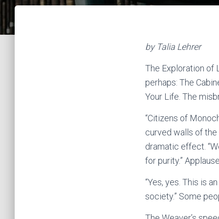
by Talia Lehrer
The Exploration of 
perhaps: The Cabin
Your Life. The misb
“Citizens of Monoc
curved walls of the
dramatic effect. “W
for purity.” Applau
“Yes, yes. This is a
society.” Some peo
The Weaver’s speec