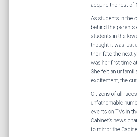
acquire the rest of
As students in the c
behind the parents 
students in the low
thought it was just
their fate the next 
was her first time 
She felt an unfamili
excitement, the cur
Citizens of all race
unfathomable number
events on TVs in th
Cabinet’s news cha
to mirror the Cabin