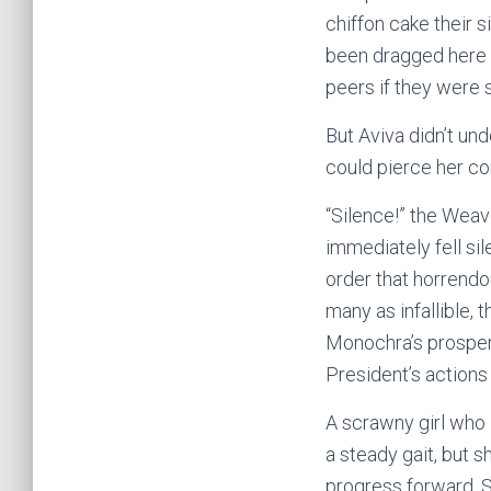
chiffon cake their s
been dragged here t
peers if they were
But Aviva didn’t un
could pierce her c
“Silence!” the Wea
immediately fell sil
order that horrendo
many as infallible, 
Monochra’s prosperi
President’s action
A scrawny girl who 
a steady gait, but s
progress forward. S