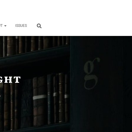
UT
ISSUES
ght
6