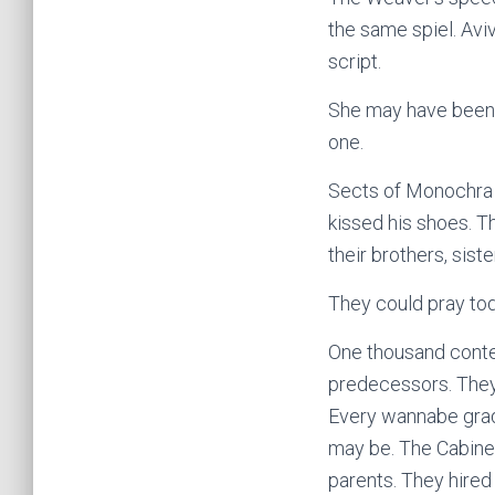
the same spiel. Avi
script.
She may have been a
one.
Sects of Monochra c
kissed his shoes. T
their brothers, sis
They could pray tod
One thousand contes
predecessors. They s
Every wannabe grad
may be. The Cabinet
parents. They hired