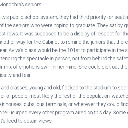
 Monochra’s seniors.
ity’s public school system, they had third priority for seat
of the seniors who were hoping to graduate. They sat by gr
est rows. It was supposed to be a display of respect for th
 another way for the Cabinet to remind the juniors that the
year. Aviva’s class would be the 101st to participate in the s
attending the spectacle in person, not from behind the safe
ar mix of emotions swirl in her mind. She could pick out th
iosity and fear.
s and classes, young and old, flocked to the stadium to see
 of people, most likely the rest of the population, watch
eir houses, pubs, bus terminals, or wherever they could fin
nnel usurped every other program aired on this day. Some
et’s feed to obtain views.