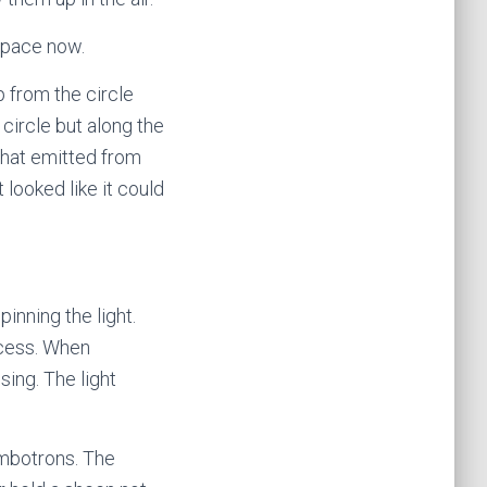
 space now.
up from the circle
circle but along the
that emitted from
 looked like it could
nning the light.
ocess. When
ing. The light
umbotrons. The