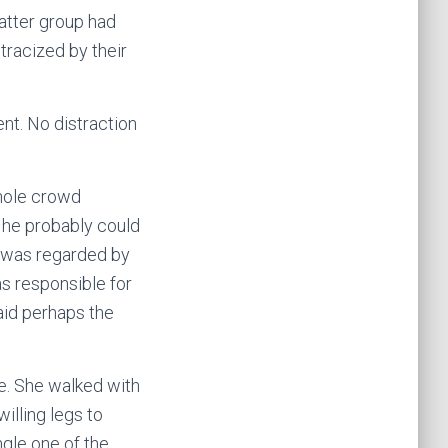
latter group had
tracized by their
nt. No distraction
hole crowd
d he probably could
r was regarded by
as responsible for
aid perhaps the
e. She walked with
illing legs to
ngle one of the