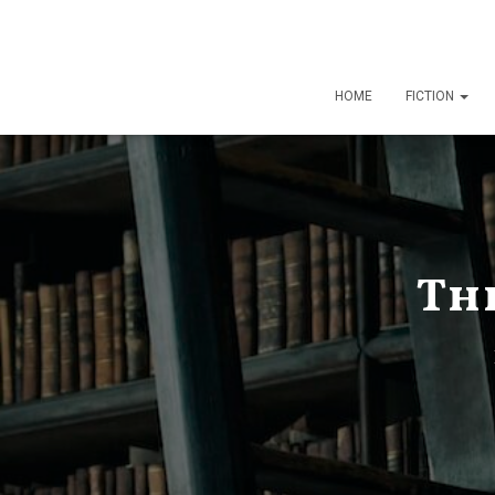
HOME
FICTION
Th