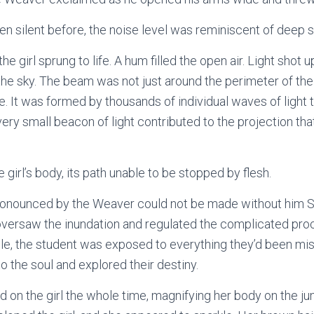
en silent before, the noise level was reminiscent of deep
he girl sprung to life. A hum filled the open air. Light shot 
the sky. The beam was not just around the perimeter of the 
. It was formed by thousands of individual waves of light 
very small beacon of light contributed to the projection that
e girl’s body, its path unable to be stopped by flesh.
ronounced by the Weaver could not be made without him Spi
 oversaw the inundation and regulated the complicated pr
cle, the student was exposed to everything they’d been miss
 the soul and explored their destiny.
on the girl the whole time, magnifying her body on the j