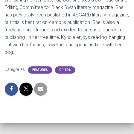
Editing Committee for Black Swan literary magazine. She
has previously been published in ASGARD literary magazine,
but this is her first on-campus publication. She is also a
freelance proofreader and excited to pursue a career in
publishing. In her free time, Kyndle enjoys reading, hanging
out with her friends, traveling, and spending time with her
dog.
Categories:
FEATURES
OP-EDS