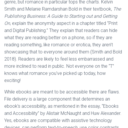
genre, but romance in particular tops the charts. Kelvin
Smith and Melanie Ramdarshan Bold in their textbook,
The
Publishing Business: A Guide to Starting out and Getting
On
, explain the anonymity aspect in a chapter titled “Print
and Digital Publishing.” They explain that readers can hide
what they are reading better on a phone, so if they are
reading something, like romance or erotica, they aren’t
showcasing that to everyone around them (Smith and Bold
2018). Readers are likely to feel less embarrassed and
more inclined to read in public. Not everyone on the “T”
knows what romance you’ve picked up today, how
exciting!
While ebooks are meant to be accessible there are flaws.
File delivery is a large component that determines an
ebook’s accessibility, as mentioned in the essay, “Ebooks
and Accessibility” by Alistair McNaught and Huw Alexander.
Yes, ebooks are compatible with assistive technology
devices, can perform text-to-speech, use color contrasts