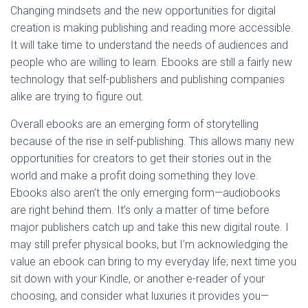
Changing mindsets and the new opportunities for digital
creation is making publishing and reading more accessible.
It will take time to understand the needs of audiences and
people who are willing to learn. Ebooks are still a fairly new
technology that self-publishers and publishing companies
alike are trying to figure out.
Overall ebooks are an emerging form of storytelling
because of the rise in self-publishing. This allows many new
opportunities for creators to get their stories out in the
world and make a profit doing something they love.
Ebooks also aren’t the only emerging form—audiobooks
are right behind them. It’s only a matter of time before
major publishers catch up and take this new digital route. I
may still prefer physical books, but I’m acknowledging the
value an ebook can bring to my everyday life; next time you
sit down with your Kindle, or another e-reader of your
choosing, and consider what luxuries it provides you—