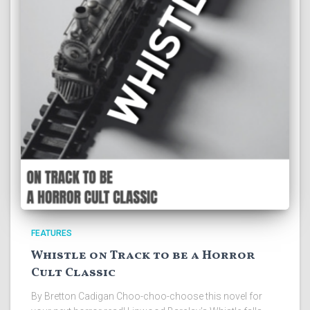
FEATURES
Whistle on Track to be a Horror
Cult Classic
By Bretton Cadigan Choo-choo-choose this novel for