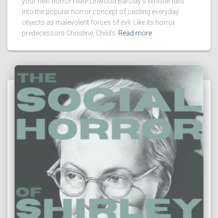
your next horror read! Linwood Barclay’s Whistle falls
into the popular horror concept of casting everyday
objects as malevolent forces of evil. Like its horror
predecessors Christine, Child’s
Read more