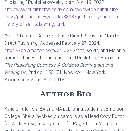
Publishing.” PublishersWeekly.com, April 19, 2022.
http://www.publishersweekly.com/pw/by-topic/industry-
news/publisher-news/article/88987-just-do-it-yourself-a-
history-of-self-publishing.html
.
“Self Publishing | Amazon Kindle Direct Publishing.” Kindle
Direct Publishing. Accessed February 27, 2024.
https://kdp.amazon.com/en_US/
.Smith, Kelvin, and Melanie
Ramdarshan Bold. “Print and Digital Publishing.” Essay. In
The Publishing Business: A Guide to Starting out and
Getting On
, 2nd ed., 150–71. New York, New York:
Bloomsbury Visual Arts, 2018.
Author Bio
Kyndle Fuller is a BA and MA publishing student at Emerson
College. She is involved on campus as a Head Copy Editor
for Wilde Press, a copy editor for Page Turner Magazine,
and during her semester abroad she was a Co-Head of the