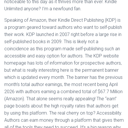
noticeable to this day as it thrives more than ever. Kindle
Unlimited anyone? I’m a newfound fan.
Speaking of Amazon, their Kindle Direct Publishing (KDP) is
a program geared toward authors who want to self-publish
their work. KDP launched in 2007 right before a large rise in
self-published books in 2009. This is likely not a
coincidence as this program made self-publishing such an
accessible and easy option for authors. The KDP website
homepage has lots of information for prospective authors,
but what is really interesting here is the permanent banner
which is updated every month. The banner has the previous
month’s total author earnings, the most recent being April
2026 with authors earning a combined total of $67.7 Million
(Amazon). That alone seems really appealing! The “earn”
page boasts about the high royalty rates that authors get
by using this platform. The real cherry on top? Accessibility.
Authors can earn money through a platform that gives them
all of the tools they need to succeed. It’s a big reason why