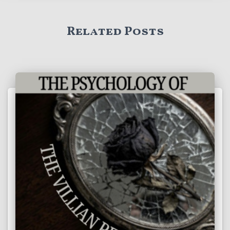
Related Posts