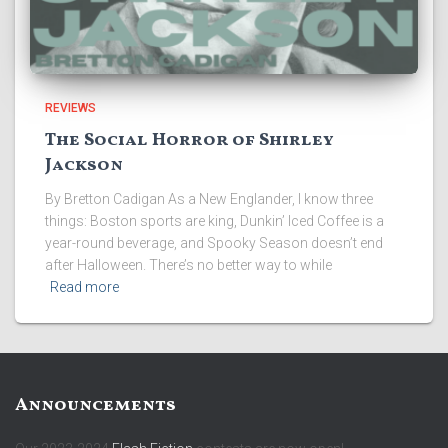
REVIEWS
The Social Horror of Shirley
Jackson
By Bretton Cadigan As a New Englander, I know three
things: Boston sports are king, Dunkin’ Iced Coffee is a
year-round beverage, and Spooky Season doesn’t end
after Halloween. There’s no better way to while
Read more
Announcements