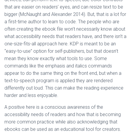
that are easier on readers’ eyes, and can resize text to be
bigger (McNaught and Alexander 2014). But, that is a lot for
a first-time author to learn to code. The people who are
often creating the ebook file won’t necessarily know about
what accessibility needs that readers have, and there isn’t a
one-size-fits-all approach here. KDP is meant to be an
“easy-to-use” option for self-publishers, but that doesn’t
mean they know exactly what tools to use. Some
commands like the emphasis and italics commands
appear to do the same thing on the front end, but when a
text-to-speech program is applied they are rendered
differently out loud. This can make the reading experience
harder and less enjoyable.
A positive here is a conscious awareness of the
accessibility needs of readers and how that is becoming
more common practice while also acknowledging that
ebooks can be used as an educational tool for creators.