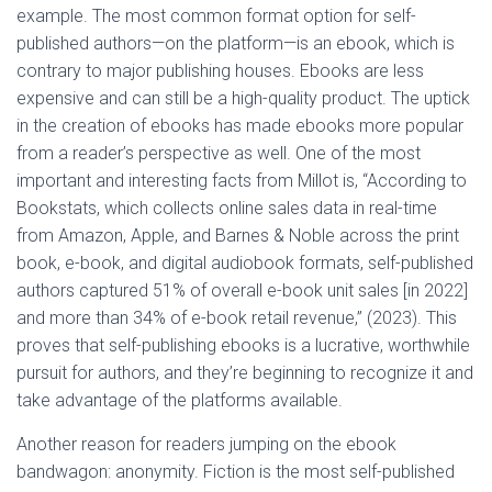
example. The most common format option for self-
published authors—on the platform—is an ebook, which is
contrary to major publishing houses. Ebooks are less
expensive and can still be a high-quality product. The uptick
in the creation of ebooks has made ebooks more popular
from a reader’s perspective as well. One of the most
important and interesting facts from Millot is, “According to
Bookstats, which collects online sales data in real-time
from Amazon, Apple, and Barnes & Noble across the print
book, e-book, and digital audiobook formats, self-published
authors captured 51% of overall e-book unit sales [in 2022]
and more than 34% of e-book retail revenue,” (2023). This
proves that self-publishing ebooks is a lucrative, worthwhile
pursuit for authors, and they’re beginning to recognize it and
take advantage of the platforms available.
Another reason for readers jumping on the ebook
bandwagon: anonymity. Fiction is the most self-published