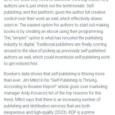
authors use it, just check out the testimonials. Self-
publishing, and this platform, gives the author full creative
control over their work as well, which effectively draws
users in. The easiest option for authors to start out making
books is by creating an ebook using their programming.
This “simpler” option is what has rerouted the publishing
industry to digital. Traditional publishers are finally coming
around to the idea of picking up previously self-published
authors as well, which could incentivize self-publishing work
to get noticed first.
Bowker’s data shows that self-publishing is thriving more
than ever. Jim Millot in his “Self-Publishing Is Thriving,
According to Bowker Report” article goes over marketing
manager Andy Kovacs’s list of the top reasons for this
trend. Millot says that there is an increasing number of
publishing and distribution services that are both
inexpensive and high-quality (2023). KDP is a prime