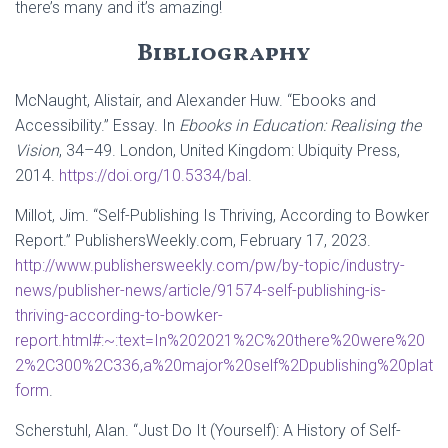
there’s many and it’s amazing!
Bibliography
McNaught, Alistair, and Alexander Huw. “Ebooks and
Accessibility.” Essay. In
Ebooks in Education: Realising the
Vision
, 34–49. London, United Kingdom: Ubiquity Press,
2014.
https://doi.org/10.5334/bal
.
Millot, Jim. “Self-Publishing Is Thriving, According to Bowker
Report.” PublishersWeekly.com, February 17, 2023.
http://www.publishersweekly.com/pw/by-topic/industry-
news/publisher-news/article/91574-self-publishing-is-
thriving-according-to-bowker-
report.html#:~:text=In%202021%2C%20there%20were%20
2%2C300%2C336,a%20major%20self%2Dpublishing%20plat
form
.
Scherstuhl, Alan. “Just Do It (Yourself): A History of Self-