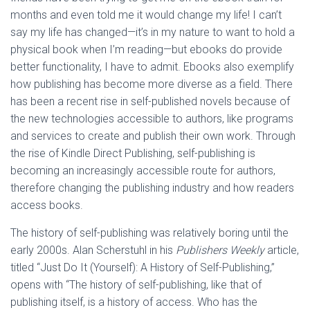
months and even told me it would change my life! I can’t
say my life has changed—it’s in my nature to want to hold a
physical book when I’m reading—but ebooks do provide
better functionality, I have to admit. Ebooks also exemplify
how publishing has become more diverse as a field. There
has been a recent rise in self-published novels because of
the new technologies accessible to authors, like programs
and services to create and publish their own work. Through
the rise of Kindle Direct Publishing, self-publishing is
becoming an increasingly accessible route for authors,
therefore changing the publishing industry and how readers
access books.
The history of self-publishing was relatively boring until the
early 2000s. Alan Scherstuhl in his
Publishers Weekly
article,
titled “Just Do It (Yourself): A History of Self-Publishing,”
opens with “The history of self-publishing, like that of
publishing itself, is a history of access. Who has the