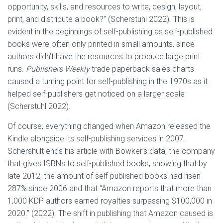
opportunity, skills, and resources to write, design, layout,
print, and distribute a book?” (Scherstuhl 2022). This is
evident in the beginnings of self-publishing as self-published
books were often only printed in small amounts, since
authors didn’t have the resources to produce large print
runs.
Publishers Weekly
trade paperback sales charts
caused a turning point for self-publishing in the 1970s as it
helped self-publishers get noticed on a larger scale
(Scherstuhl 2022).
Of course, everything changed when Amazon released the
Kindle alongside its self-publishing services in 2007.
Schershult ends his article with Bowker’s data, the company
that gives ISBNs to self-published books, showing that by
late 2012, the amount of self-published books had risen
287% since 2006 and that “Amazon reports that more than
1,000 KDP authors earned royalties surpassing $100,000 in
2020.” (2022). The shift in publishing that Amazon caused is