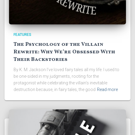
FEATURES
The Psychology of the Villain
Rewrite: Why We’re Obsessed With
Their Backstories
By K. M. Jackson I’ve loved fairy tales all my life. I used to
be one-sided in my judgments, rooting for the
protagonist while celebrating the villain’s inevitable
destruction because, in fairy tales, the good
Read more