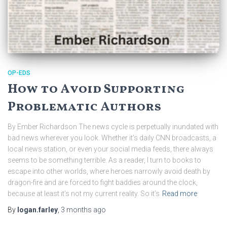
OP-EDS
How to Avoid Supporting
Problematic Authors
By Ember Richardson The news cycle is perpetually inundated with
bad news wherever you look. Whether it’s daily CNN broadcasts, a
local news station, or even your social media feeds, there always
seems to be something terrible. As a reader, I turn to books to
escape into other worlds, where heroes narrowly avoid death by
dragon-fire and are forced to fight baddies around the clock,
because at least it’s not my current reality. So it’s
Read more
By
logan.farley
,
3 months
ago