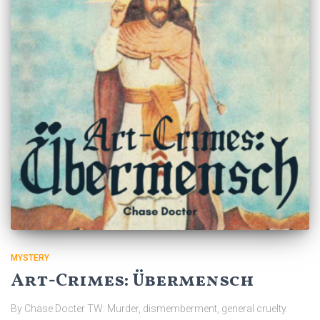
MYSTERY
Art-Crimes: Übermensch
By Chase Docter TW: Murder, dismemberment, general cruelty.