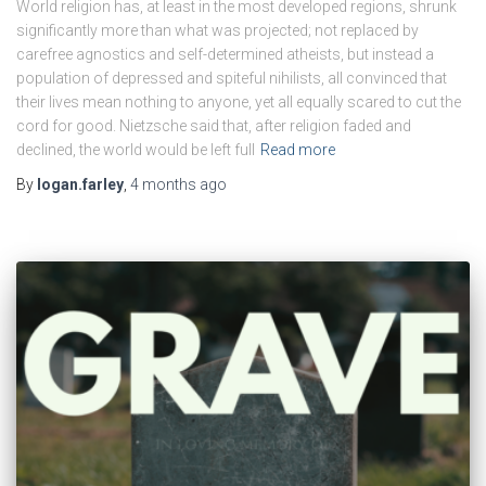
World religion has, at least in the most developed regions, shrunk
significantly more than what was projected; not replaced by
carefree agnostics and self-determined atheists, but instead a
population of depressed and spiteful nihilists, all convinced that
their lives mean nothing to anyone, yet all equally scared to cut the
cord for good. Nietzsche said that, after religion faded and
declined, the world would be left full
Read more
By
logan.farley
,
4 months
ago