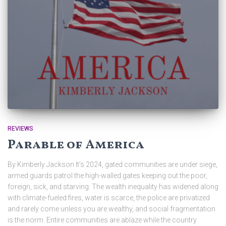
REVIEWS
Parable of America
By Kimberly Jackson It’s 2024, gated communities are under siege,
armed guards patrol the high-walled gates keeping out the poor,
foreign, sick, and starving. The wealth inequality has widened along
with climate-fueled fires, water is scarce, the police are privatized
and rarely come unless you are wealthy, and social fragmentation
is the norm. Entire communities are ablaze while the country