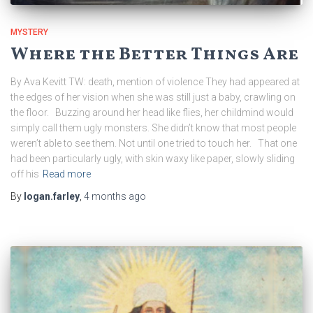
MYSTERY
Where the Better Things Are
By Ava Kevitt TW: death, mention of violence They had appeared at
the edges of her vision when she was still just a baby, crawling on
the floor. Buzzing around her head like flies, her childmind would
simply call them ugly monsters. She didn’t know that most people
weren’t able to see them. Not until one tried to touch her. That one
had been particularly ugly, with skin waxy like paper, slowly sliding
off his
Read more
By
logan.farley
,
4 months
ago