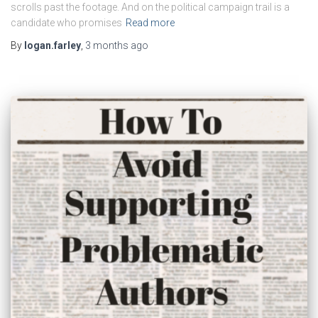
scrolls past the footage. And on the political campaign trail is a
candidate who promises
Read more
By
logan.farley
,
3 months
ago