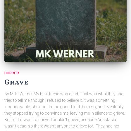
HORROR
Grave
By M. K. Werner My best friend was dead. That was what they had
tried to tell me, though I refused to believe it. It was something
inconceivable; she couldn’t be gone. I told them so, and eventually
they stopped trying to convince me, leaving me in silence to grieve.
But I didn’t want to grieve. I couldn’t grieve, because Anastasia
wasn’t dead, so there wasn’t anyone to grieve for. They had her