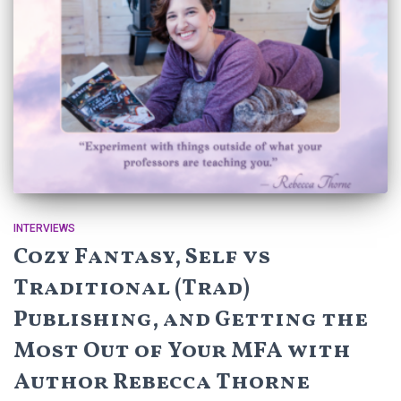
INTERVIEWS
Cozy Fantasy, Self vs
Traditional (Trad)
Publishing, and Getting the
Most Out of Your MFA with
Author Rebecca Thorne