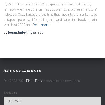
By Zenia deHaven Zenia: What sparked your interest in cozy
fantasy? Are there other genres you want to explore in the future?
Rebecca: Cozy fantasy, at the time that I got into the market, was
untapped potential. I found Legends and Lattes in a bookstore in
March of 2022 and
Read more
By
logan.farley
,
1 year
ago
Announcements
Our 2023-2024
Flash Fiction
contests are now open!
Archives