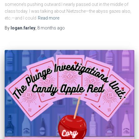
someone’s pushing outward.I nearly passed out in the middle of
class today. I was talking about Nietzsche—the abyss gazes also,
etc.—and I could
Read more
By
logan.farley
,
8 months
ago