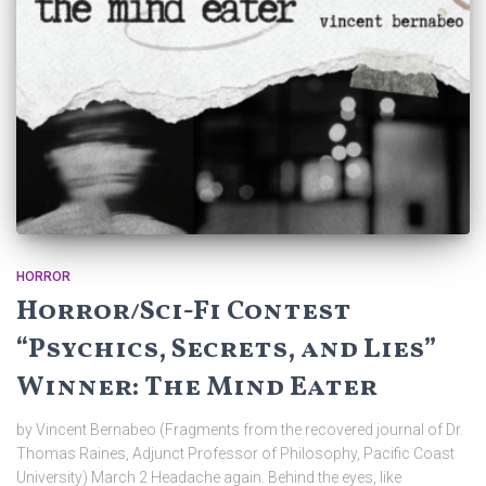
HORROR
Horror/Sci-Fi Contest
“Psychics, Secrets, and Lies”
Winner: The Mind Eater
by Vincent Bernabeo (Fragments from the recovered journal of Dr.
Thomas Raines, Adjunct Professor of Philosophy, Pacific Coast
University) March 2 Headache again. Behind the eyes, like