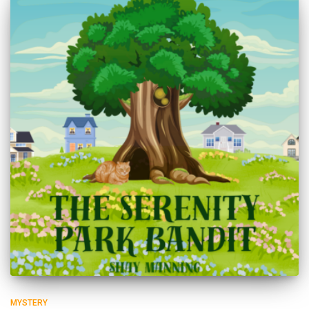
MYSTERY