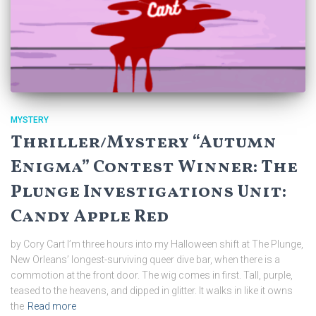
MYSTERY
Thriller/Mystery “Autumn
Enigma” Contest Winner: The
Plunge Investigations Unit:
Candy Apple Red
by Cory Cart I’m three hours into my Halloween shift at The Plunge,
New Orleans’ longest-surviving queer dive bar, when there is a
commotion at the front door. The wig comes in first. Tall, purple,
teased to the heavens, and dipped in glitter. It walks in like it owns
the
Read more