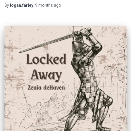
By
logan.farley
,
9 months
ago