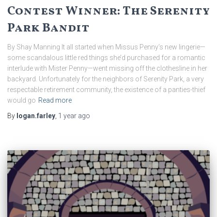
Contest Winner: The Serenity
Park Bandit
By Shay Manning It all started when Missus Penny’s new lingerie—
some scandalous little red things she’d purchased for a romantic
interlude with Mister Penny—went missing off the clothesline in her
backyard. Unfortunately for the neighbors of Serenity Park, a very
respectable retirement community, the existence of a panties-thief
would go
Read more
By
logan.farley
,
1 year
ago