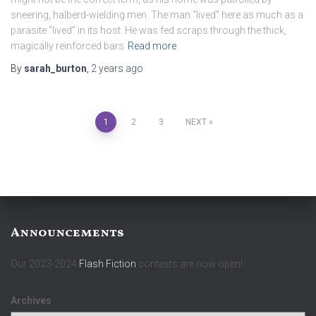
sneering, halberd-wielding men. The man “lived” here as much as a
parasite “lived” in its host. He was fed scraps through the thick,
magically reinforced bars
Read more
By
sarah_burton
,
2 years
ago
Posts
1
2
3
NEXT
pagination
Announcements
Our 2023-2024
Flash Fiction
contests are now open!
Archives