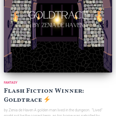
FANTASY
Flash Fiction Winner:
Goldtrace
by Zenia de Haven A golden man lived in the dungeon. “Lived”
might not be the correct term, as his home was patrolled by