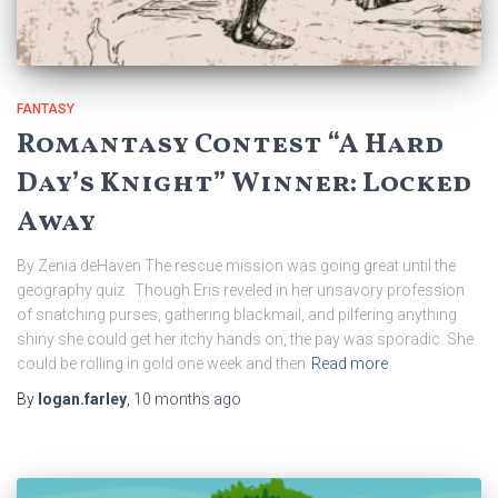
FANTASY
Romantasy Contest “A Hard
Day’s Knight” Winner: Locked
Away
By Zenia deHaven The rescue mission was going great until the
geography quiz. Though Eris reveled in her unsavory profession
of snatching purses, gathering blackmail, and pilfering anything
shiny she could get her itchy hands on, the pay was sporadic. She
could be rolling in gold one week and then
Read more
By
logan.farley
,
10 months
ago