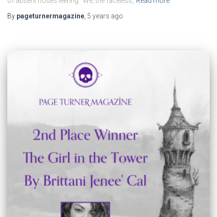
of absent noses leering. We, the faceless,
Read more
By
pageturnermagazine
,
5 years
ago