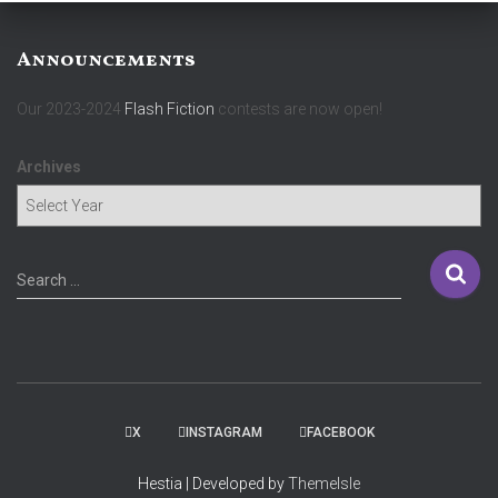
Announcements
Our 2023-2024
Flash Fiction
contests are now open!
Archives
S
Search …
e
a
r
c
h
f
X
INSTAGRAM
FACEBOOK
o
r
Hestia | Developed by
ThemeIsle
: