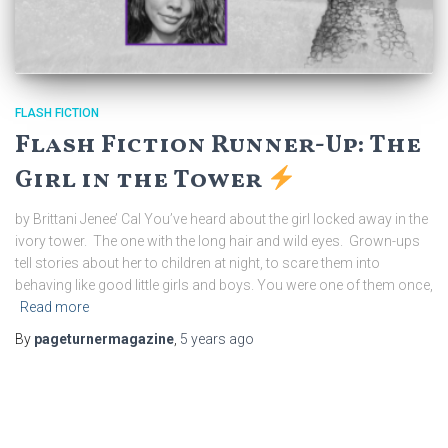
FLASH FICTION
Flash Fiction Runner-Up: The
Girl in the Tower
by Brittani Jenee’ Cal You’ve heard about the girl locked away in the
ivory tower. The one with the long hair and wild eyes. Grown-ups
tell stories about her to children at night, to scare them into
behaving like good little girls and boys. You were one of them once,
Read more
By
pageturnermagazine
,
5 years
ago