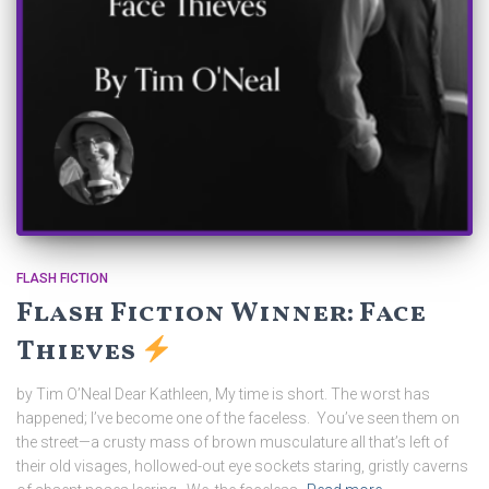
FLASH FICTION
Flash Fiction Winner: Face
Thieves
by Tim O’Neal Dear Kathleen, My time is short. The worst has
happened; I’ve become one of the faceless. You’ve seen them on
the street—a crusty mass of brown musculature all that’s left of
their old visages, hollowed-out eye sockets staring, gristly caverns