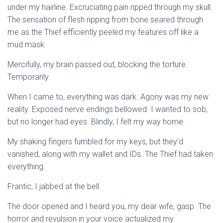
under my hairline. Excruciating pain ripped through my skull.
The sensation of flesh ripping from bone seared through
me as the Thief efficiently peeled my features off like a
mud mask.
Mercifully, my brain passed out, blocking the torture.
Temporarily.
When I came to, everything was dark. Agony was my new
reality. Exposed nerve endings bellowed. I wanted to sob,
but no longer had eyes. Blindly, I felt my way home.
My shaking fingers fumbled for my keys, but they’d
vanished, along with my wallet and IDs. The Thief had taken
everything.
Frantic, I jabbed at the bell.
The door opened and I heard you, my dear wife, gasp. The
horror and revulsion in your voice actualized my