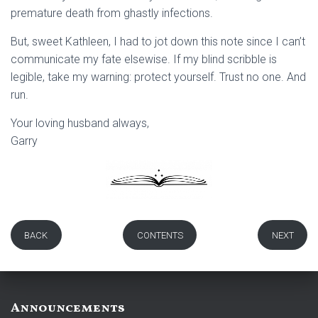
premature death from ghastly infections.
But, sweet Kathleen, I had to jot down this note since I can’t
communicate my fate elsewise. If my blind scribble is
legible, take my warning: protect yourself. Trust no one. And
run.
Your loving husband always,
Garry
BACK
CONTENTS
NEXT
Announcements