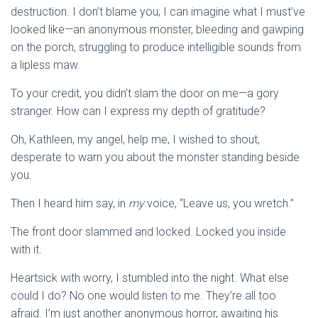
destruction. I don’t blame you; I can imagine what I must’ve
looked like—an anonymous monster, bleeding and gawping
on the porch, struggling to produce intelligible sounds from
a lipless maw.
To your credit, you didn’t slam the door on me—a gory
stranger. How can I express my depth of gratitude?
Oh, Kathleen, my angel, help me, I wished to shout,
desperate to warn you about the monster standing beside
you.
Then I heard him say, in
my
voice, “Leave us, you wretch.”
The front door slammed and locked. Locked you inside
with it.
Heartsick with worry, I stumbled into the night. What else
could I do? No one would listen to me. They’re all too
afraid. I’m just another anonymous horror, awaiting his