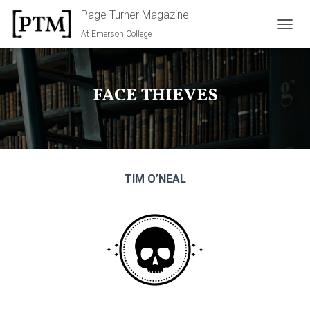
Page Turner Magazine
At Emerson College
TOGGL
FACE THIEVES
TIM O’NEAL