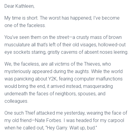
Dear Kathleen,
My time is short. The worst has happened; I’ve become
one of the faceless.
You’ve seen them on the street—a crusty mass of brown
musculature all that’s left of their old visages, hollowed-out
eye sockets staring, gristly caverns of absent noses leering.
We, the faceless, are all victims of the Thieves, who
mysteriously appeared during the aughts. While the world
was panicking about Y2K, fearing computer malfunctions
would bring the end, it arrived instead, masquerading
underneath the faces of neighbors, spouses, and
colleagues.
One such Thief attacked me yesterday, wearing the face of
my old friend—Nate Forbes. I was headed for my carpool
when he called out, “Hey Garry. Wait up, bud.”