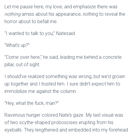
Let me pause here, my love, and emphasize there was
nothing
amiss about his appearance, nothing to reveal the
horror about to befall me.
“I wanted to talk to you,” Natesaid.
“What’s up?”
“Come over here,” he said, leading me behind a concrete
pillar, out of sight.
I should’ve realized something was wrong, but we’d grown
up together and I trusted him. I sure didn’t expect him to
immobilize me against the column.
“Hey, what the fuck, man?”
Ravenous hunger colored Nate’s gaze. My last visual was
of two scythe-shaped proboscises erupting from his
eyeballs. They lengthened and embedded into my forehead