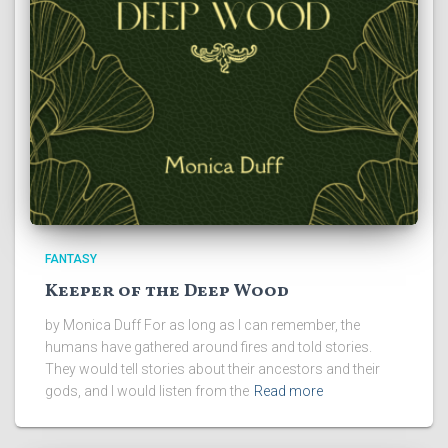
FANTASY
Keeper of the Deep Wood
by Monica Duff For as long as I can remember, the
humans have gathered around fires and told stories.
They would tell stories about their ancestors and their
gods, and I would listen from the
Read more