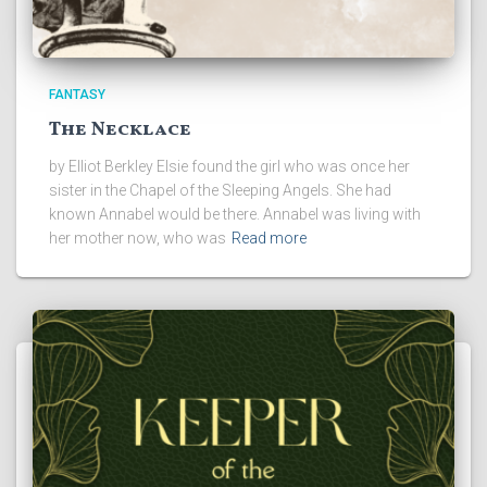
FANTASY
The Necklace
by Elliot Berkley Elsie found the girl who was once her
sister in the Chapel of the Sleeping Angels. She had
known Annabel would be there. Annabel was living with
her mother now, who was
Read more