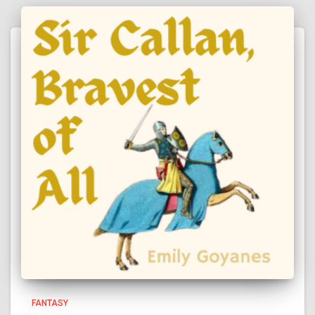
FANTASY