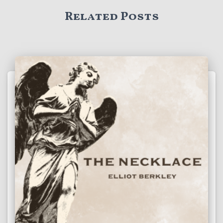
Related Posts