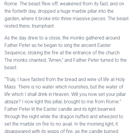
Rome. The beast flew off, weakened from its fast, and on
the fortieth day, dropped a huge marble pillar into the
garden, where it broke into three massive pieces. The beast
rested there, triumphant.
As the day drew to a close, the monks gathered around
Father Peter as he began to sing the ancient Easter
Sequence, stoking the fire at the entrance of the church.
The monks chanted, “Amen,” and Father Peter turned to the
beast.
“Truly, I have fasted from the bread and wine of life at Holy
Mass. There is no water which nourishes, but the water of
life which I shall drink in Heaven. Will you now set your pillar
ablaze? I now light this pillar, brought to me from Rome.”
Father Peter lit the Easter candle and its light beamed
through the night while the dragon huffed and wheezed to
set the marble on fire to no avail. In the morning light, it
disappeared with its wisps of fire, as the candle burned.