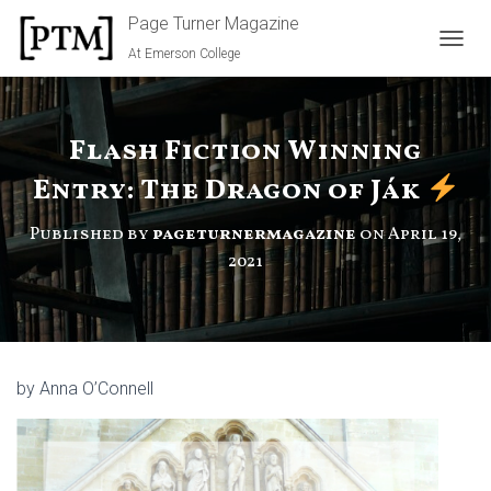
Page Turner Magazine
At Emerson College
TOGGL
Flash Fiction Winning
Entry: The Dragon of Ják
Published by
pageturnermagazine
on
April 19,
2021
by Anna O’Connell