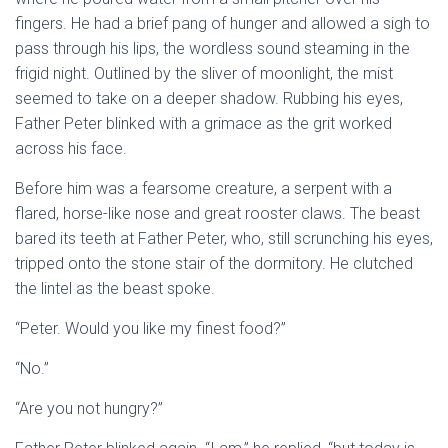
fingers. He had a brief pang of hunger and allowed a sigh to
pass through his lips, the wordless sound steaming in the
frigid night. Outlined by the sliver of moonlight, the mist
seemed to take on a deeper shadow. Rubbing his eyes,
Father Peter blinked with a grimace as the grit worked
across his face.
Before him was a fearsome creature, a serpent with a
flared, horse-like nose and great rooster claws. The beast
bared its teeth at Father Peter, who, still scrunching his eyes,
tripped onto the stone stair of the dormitory. He clutched
the lintel as the beast spoke.
“Peter. Would you like my finest food?”
“No.”
“Are you not hungry?”