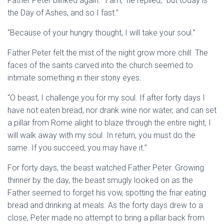
Father Peter blinked again. “I am,” he replied, “but today is
the Day of Ashes, and so I fast.”
“Because of your hungry thought, I will take your soul.”
Father Peter felt the mist of the night grow more chill. The
faces of the saints carved into the church seemed to
intimate something in their stony eyes.
“O beast, I challenge you for my soul. If after forty days I
have not eaten bread, nor drank wine nor water, and can set
a pillar from Rome alight to blaze through the entire night, I
will walk away with my soul. In return, you must do the
same. If you succeed, you may have it.”
For forty days, the beast watched Father Peter. Growing
thinner by the day, the beast smugly looked on as the
Father seemed to forget his vow, spotting the friar eating
bread and drinking at meals. As the forty days drew to a
close, Peter made no attempt to bring a pillar back from