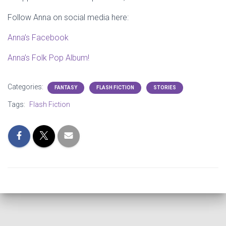
Follow Anna on social media here:
Anna’s Facebook
Anna’s Folk Pop Album!
Categories:
FANTASY
FLASH FICTION
STORIES
Tags:
Flash Fiction