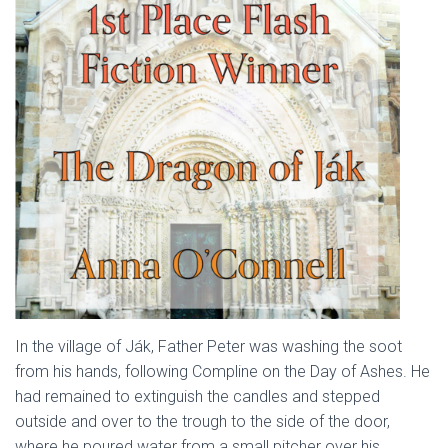
In the village of Ják, Father Peter was washing the soot
from his hands, following Compline on the Day of Ashes. He
had remained to extinguish the candles and stepped
outside and over to the trough to the side of the door,
where he poured water from a small pitcher over his