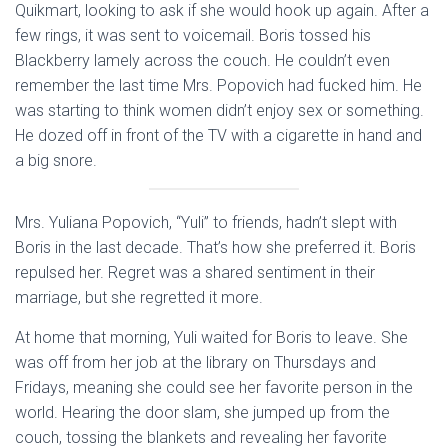
Quikmart, looking to ask if she would hook up again. After a
few rings, it was sent to voicemail. Boris tossed his
Blackberry lamely across the couch. He couldn’t even
remember the last time Mrs. Popovich had fucked him. He
was starting to think women didn’t enjoy sex or something.
He dozed off in front of the TV with a cigarette in hand and
a big snore.
Mrs. Yuliana Popovich, “Yuli” to friends, hadn’t slept with
Boris in the last decade. That’s how she preferred it. Boris
repulsed her. Regret was a shared sentiment in their
marriage, but she regretted it more.
At home that morning, Yuli waited for Boris to leave. She
was off from her job at the library on Thursdays and
Fridays, meaning she could see her favorite person in the
world. Hearing the door slam, she jumped up from the
couch, tossing the blankets and revealing her favorite