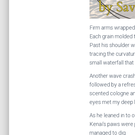
Firm arms wrapped 
Each grain molded t
Past his shoulder w
tracing the curvatu
small waterfall that
Another wave crashe
followed by a refres
scented cologne an
eyes met my deep b
As he leaned in to 
Kenai’s paws were p
managed to dig.