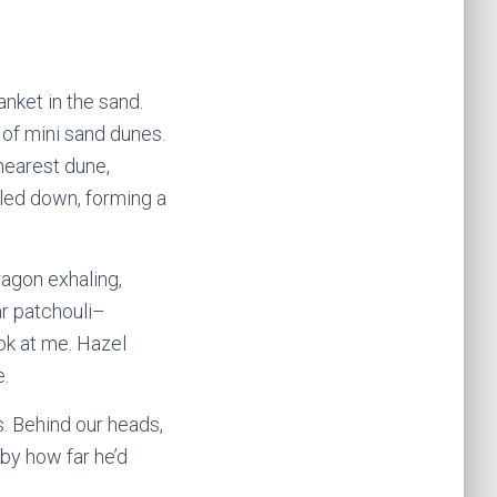
nket in the sand.
 of mini sand dunes.
nearest dune,
kled down, forming a
agon exhaling,
ar patchouli–
ok at me. Hazel
e.
s. Behind our heads,
by how far he’d