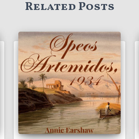
Related Posts