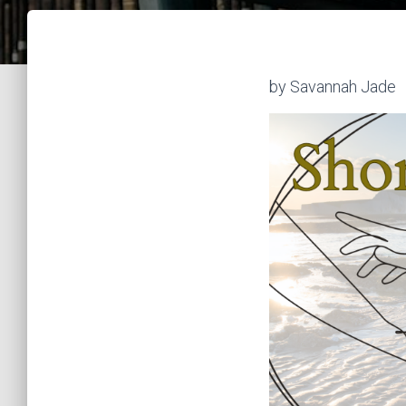
by Savannah Jade