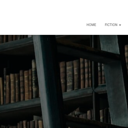
HOME
FICTION