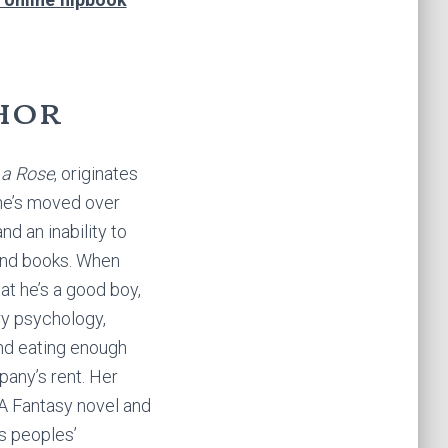
hor
 a Rose
, originates
she’s moved over
nd an inability to
and books. When
at he’s a good boy,
ry psychology,
nd eating enough
any’s rent. Her
YA Fantasy novel and
us peoples’