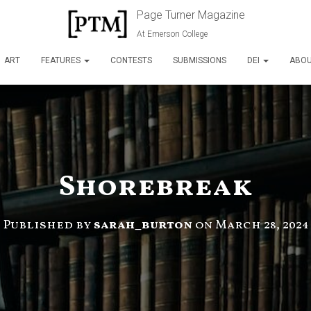
Page Turner Magazine
At Emerson College
ART
FEATURES
CONTESTS
SUBMISSIONS
DEI
ABO
Shorebreak
Published by
sarah_burton
on
March 28, 2024