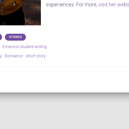
experiences. For more,
visit her webs
STORIES
Emerson student writing
ry
Romance
short story