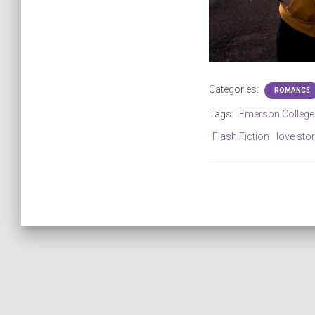
Categories:
ROMANCE
Tags:
Emerson College
Flash Fiction
love sto