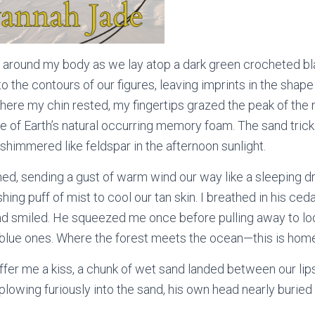
around my body as we lay atop a dark green crocheted bla
o the contours of our figures, leaving imprints in the shape
here my chin rested, my fingertips grazed the peak of the 
re of Earth’s natural occurring memory foam. The sand tric
 shimmered like feldspar in the afternoon sunlight.
d, sending a gust of warm wind our way like a sleeping dr
hing puff of mist to cool our tan skin. I breathed in his ced
d smiled. He squeezed me once before pulling away to lo
lue ones. Where the forest meets the ocean—this is hom
offer me a kiss, a chunk of wet sand landed between our lip
lowing furiously into the sand, his own head nearly buried 