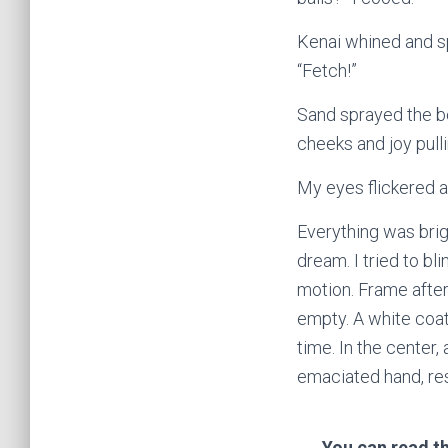
Kenai whined and sp
“Fetch!”
Sand sprayed the bo
cheeks and joy pull
My eyes flickered 
Everything was brig
dream. I tried to bli
motion. Frame after
empty. A white coat 
time. In the center,
emaciated hand, res
You can read th