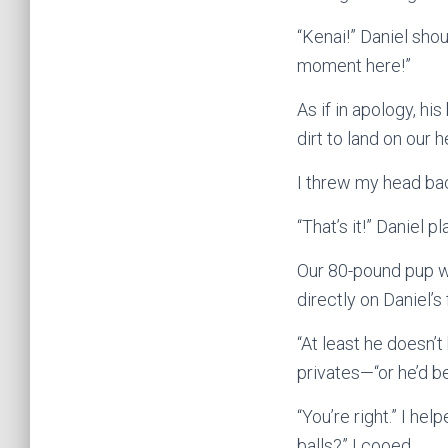
“Kenai!” Daniel shou
moment here!”
As if in apology, hi
dirt to land on our 
I threw my head bac
“That’s it!” Daniel p
Our 80-pound pup was
directly on Daniel’s
“At least he doesn’
privates—“or he’d be
“You’re right.” I he
balls?” I cooed.