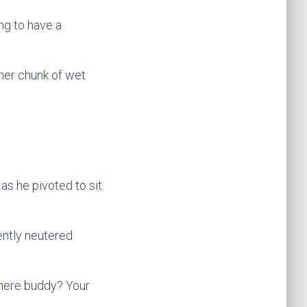
ing to have a
ther chunk of wet
as he pivoted to sit
ently neutered
 there buddy? Your