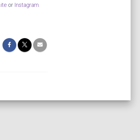
ite
or
Instagram
.