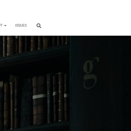
UT
ISSUES