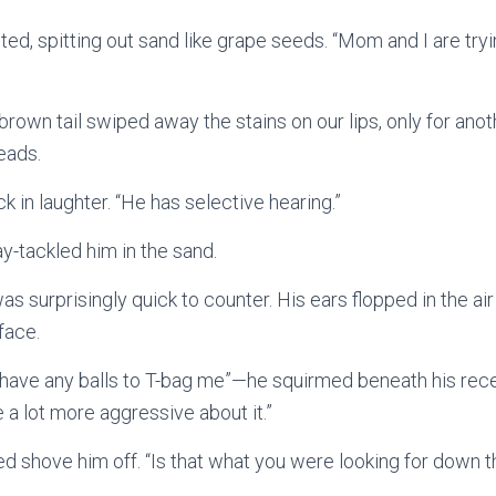
ted, spitting out sand like grape seeds. “Mom and I are try
s brown tail swiped away the stains on our lips, only for ano
heads.
k in laughter. “He has selective hearing.”
lay-tackled him in the sand.
 surprisingly quick to counter. His ears flopped in the air 
 face.
t have any balls to T-bag me”—he squirmed beneath his rec
 a lot more aggressive about it.”
lped shove him off. “Is that what you were looking for down