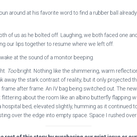
un around at his favorite word to find a rubber ball already
th of us as he bolted off. Laughing, we both faced one ano
ing our lips together to resume where we left off.
awake at the sound of a monitor beeping.
ht.
Too
bright. Nothing like the shimmering, warm reflectio
nk away the stark contrast of reality, but it only projected th
 frame after frame. An IV bag being switched out. The new o
flittering about the room like an albino butterfly flapping w
 a hospital bed, elevated slightly, humming as it continued t
ting over the edge into empty space. Space I rushed over to
e rest of this story by purchasing our print issue or our