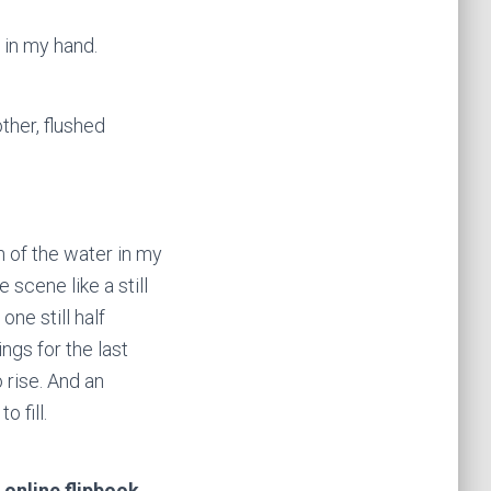
 in my hand.
ther, flushed
n of the water in my
e scene like a still
ne still half
ings for the last
o rise. And an
 fill.
 online flipbook