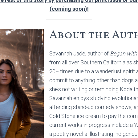
(coming soon)!
About the Aut
Savannah Jade, author of
Began with
from all over Southern California as 
20+ times due to a wanderlust spirit a
commit to anything other than dogs 
she’s not writing or reminding Koda th
Savannah enjoys studying evolutiona
attending stand-up comedy shows, a
Cold Stone ice cream to pay the comp
current works in progress include a 
a poetry novella illustrating indigeno