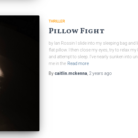
THRILLER
Pillow Fight
by Ian Rossin I slide into my sleeping bag and
flat pillow. I then close my eyes, try to relax 
and attempt to sleep. I’ve nearly sunken int
me in the
Read more
By
caitlin.mckenna
,
2 years
ago