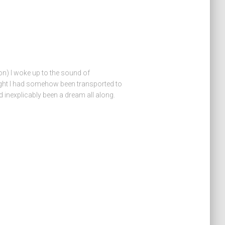
on) I woke up to the sound of
ght I had somehow been transported to
d inexplicably been a dream all along.