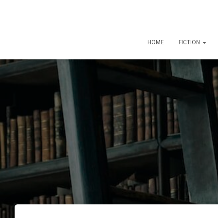
HOME
FICTION