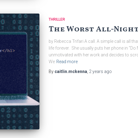
THRILLER
The Worst All-Nigh
by Rebecca Trifari A call. A simple call is all th
life forever. She usually puts her phone in “Do
unmotivated with her work and decides to scrol
We
Read more
By
caitlin.mckenna
,
2 years
ago