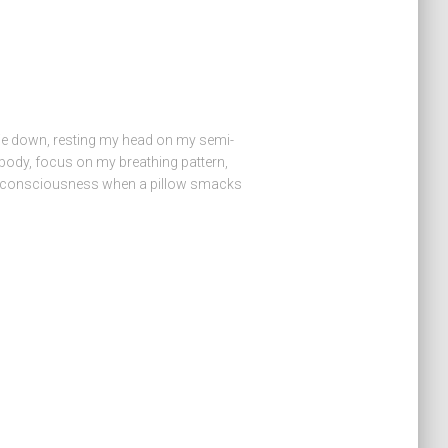
 lie down, resting my head on my semi-
my body, focus on my breathing pattern,
o unconsciousness when a pillow smacks