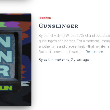
HORROR
Gunslinger
By Daniel Melin (TW: Death/Grief and Depressi
gunslingers and horses. For a moment, I thou
another time and place entirely—that my life ha
But as it turned out, it was just
Read more
By
caitlin.mckenna
,
2 years
ago