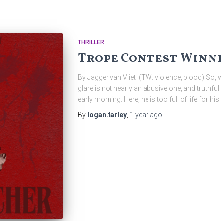
THRILLER
Trope Contest Winne
By Jagger van Vliet (TW: violence, blood) So,
glare is not nearly an abusive one, and truthfully
early morning. Here, he is too full of life for 
By
logan.farley
,
1 year
ago