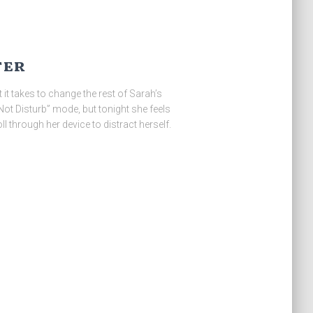
ter
at it takes to change the rest of Sarah’s
 Not Disturb” mode, but tonight she feels
l through her device to distract herself.