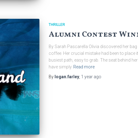
THRILLER
Alumni Contest Winn
By Sarah Pascarella Olivia discovered her bag 
coffee. Her crucial mistake had been to place it 
busiest path, easy to grab. The seat behind he
have simply
Read more
By
logan.farley
,
1 year
ago