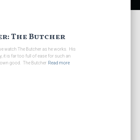
r: The Butcher
 we watch The Butcher as he works. His
, it is far too full of ease for such an
his own good. The Butcher
Read more