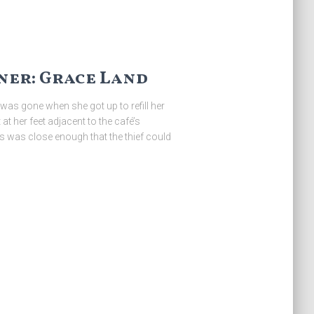
er: Grace Land
was gone when she got up to refill her
at her feet adjacent to the café’s
rs was close enough that the thief could