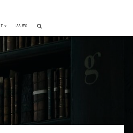
UT
ISSUES