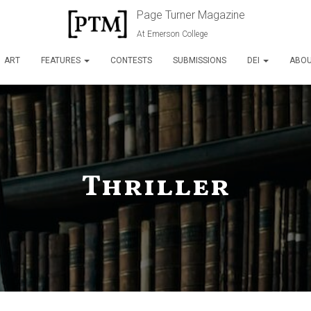
Page Turner Magazine
At Emerson College
ART
FEATURES
CONTESTS
SUBMISSIONS
DEI
ABO
Thriller