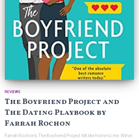
REVIEWS
The Boyfriend Project and
The Dating Playbook by
Farrah Rochon
Farrah Rochon’s The Boyfriend Project felt like home to me. We’ve