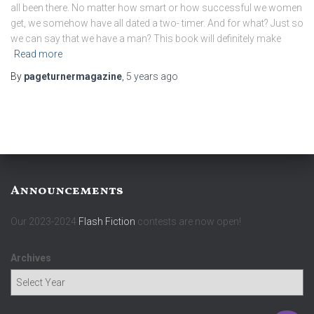
all been there. No matter how smart or how successful we women
get, we somehow have all dated a two- timer. And for what? Just so
we can say that we have a man? This book will definitely make
Read more
By
pageturnermagazine
,
5 years
ago
Announcements
Our 2023-2024
Flash Fiction
contests are now open!
Archives