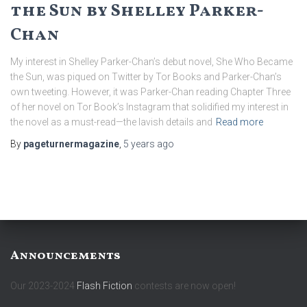
the Sun by Shelley Parker-
Chan
My interest in Shelley Parker-Chan’s debut novel, She Who Became
the Sun, was piqued on Twitter by Tor Books and Parker-Chan’s
own tweeting. However, it was Parker-Chan reading Chapter Three
of her novel on Tor Book’s Instagram that solidified my interest in
the novel as a must-read—the lavish details and
Read more
By
pageturnermagazine
,
5 years
ago
Announcements
Our 2023-2024
Flash Fiction
contests are now open!