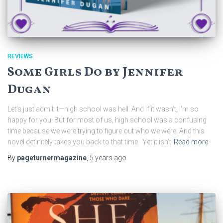
REVIEWS
Some Girls Do by Jennifer
Dugan
Let’s just admit it—high school was hell. And if it wasn’t, I’m so
happy for you. But for most of us, high school was a confusing
time because we were trying to figure out who we were. And this
novel definitely takes you back to that time. Yet it isn’t
Read more
By
pageturnermagazine
,
5 years
ago