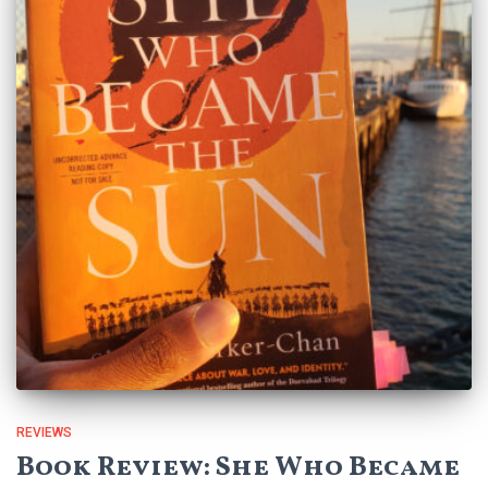
REVIEWS
Book Review: She Who Became