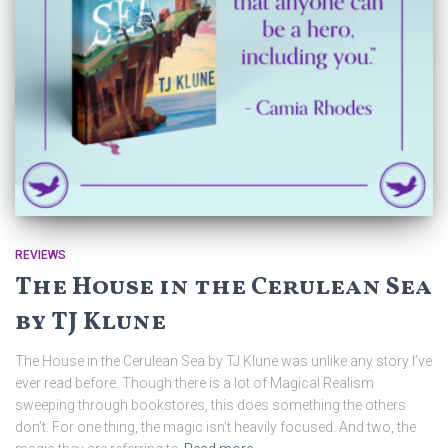
REVIEWS
The House in the Cerulean Sea
by TJ Klune
The House in the Cerulean Sea by TJ Klune was unlike any story I’ve
ever read before. Though there is a lot of Magical Realism
sweeping through bookstores, this does something the others
don’t. For one thing, the magic isn’t heavily focused. And two, the