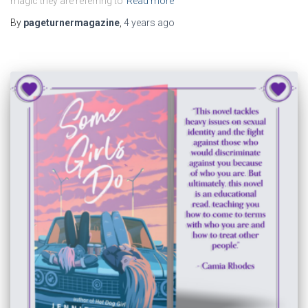
magic they are referring to
Read more
By
pageturnermagazine
,
4 years
ago