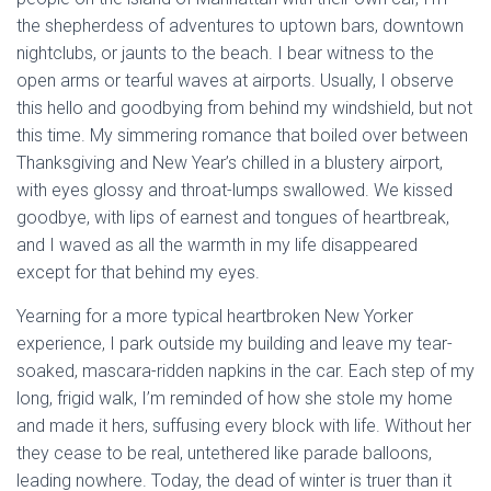
the shepherdess of adventures to uptown bars, downtown
nightclubs, or jaunts to the beach. I bear witness to the
open arms or tearful waves at airports. Usually, I observe
this hello and goodbying from behind my windshield, but not
this time. My simmering romance that boiled over between
Thanksgiving and New Year’s chilled in a blustery airport,
with eyes glossy and throat-lumps swallowed. We kissed
goodbye, with lips of earnest and tongues of heartbreak,
and I waved as all the warmth in my life disappeared
except for that behind my eyes.
Yearning for a more typical heartbroken New Yorker
experience, I park outside my building and leave my tear-
soaked, mascara-ridden napkins in the car. Each step of my
long, frigid walk, I’m reminded of how she stole my home
and made it hers, suffusing every block with life. Without her
they cease to be real, untethered like parade balloons,
leading nowhere. Today, the dead of winter is truer than it