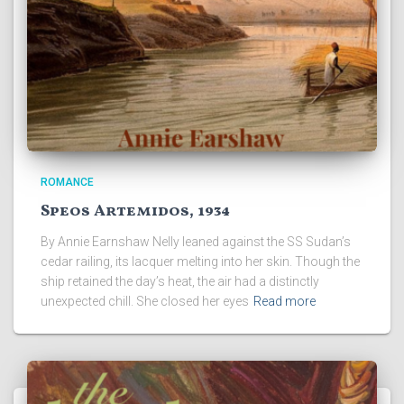
ROMANCE
Speos Artemidos, 1934
By Annie Earnshaw Nelly leaned against the SS Sudan’s
cedar railing, its lacquer melting into her skin. Though the
ship retained the day’s heat, the air had a distinctly
unexpected chill. She closed her eyes
Read more