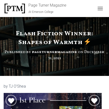
Page Turner Magazine
At Emerson College
TOGGL
Flash Fiction Winner:
Shapes of Warmth
Published by
pageturnermagazine
on
December
31, 2021
by TJ O’Shea