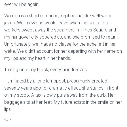
ever will be again.
Warmth is a short romance, kept casual like well-worn
jeans. We knew she would leave when the sanitation
workers swept away the streamers in Times Square and
my hungover city sobered up, and she promised to return.
Unfortunately, we made no clause for the ache left in her
wake. We didn’t account for her departing with her name on
my lips and my heart in her hands.
Turning onto my block, everything freezes.
Illuminated by a lone lamppost, presumably erected
seventy years ago for dramatic effect, she stands in front
of my stoop. A taxi slowly pulls away from the curb. Her
baggage sits at her feet. My future exists in the smile on her
lips.
“Hi.”