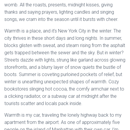
womb. All the roasts, presents, midnight kisses, giving
thanks and saying prayers, lighting candles and singing
songs, we cram into the season until it bursts with cheer.
Warmth is a place, and it’s New York City in the winter. The
city thrives in these short days and long nights. In summer,
blocks glisten with sweat, and steam rising from the asphalt
gets trapped between the sewer and the sky. But in winter?
Streets dazzle with lights, strung like garland across glowing
storefronts, and a blurry layer of snow quiets the bustle of
boots. Summer is coveting purloined pockets of relief, but
winter is unearthing unexpected shapes of warmth. Cozy
bookstores slinging hot cocoa, the comfy armchair next to
a clicking radiator, or a subway car at midnight after the
tourists scatter and locals pack inside.
Warmth is my car, traveling the lonely highway back to my
apartment from the airport. As one of approximately five
people on the island of Manhattan with their own car, I’m