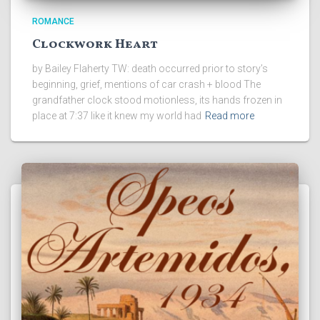
ROMANCE
Clockwork Heart
by Bailey Flaherty TW: death occurred prior to story’s
beginning, grief, mentions of car crash + blood The
grandfather clock stood motionless, its hands frozen in
place at 7:37 like it knew my world had
Read more