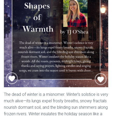
The dead of winter is a misnomer. Winter’s solstice is very
much alive—its lungs expel frosty breaths, snowy fractals
nourish dormant soil, and the blinding sun shimmers along
frozen rivers. Winter insulates the holiday season like a