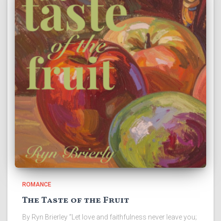
ROMANCE
The Taste of the Fruit
By Ryn Brierley “Let love and faithfulness never leave you;