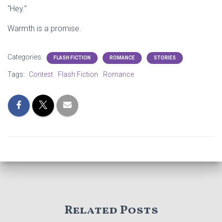
“Hey.”
Warmth is a promise.
Categories:
FLASH FICTION
ROMANCE
STORIES
Tags:
Contest
Flash Fiction
Romance
Related Posts