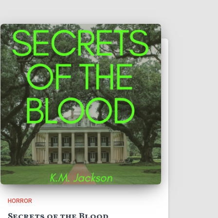
HORROR
Secrets of the Blood