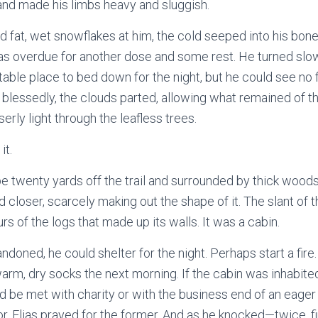
and made his limbs heavy and sluggish.
 fat, wet snowflakes at him, the cold seeped into his bon
as overdue for another dose and some rest. He turned slowl
itable place to bed down for the night, but he could see no 
n, blessedly, the clouds parted, allowing what remained of 
erly light through the leafless trees.
it.
be twenty yards off the trail and surrounded by thick woods
 closer, scarcely making out the shape of it. The slant of t
s of the logs that made up its walls. It was a cabin.
ndoned, he could shelter for the night. Perhaps start a fir
rm, dry socks the next morning. If the cabin was inhabited,
 be met with charity or with the business end of an eager r
, Elias prayed for the former. And as he knocked—twice, 