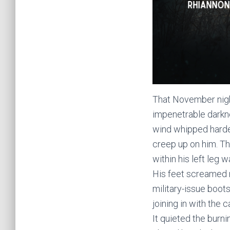
That November night
impenetrable darkn
wind whipped harder
creep up on him. Th
within his left leg
His feet screamed r
military-issue boot
joining in with the
It quieted the burnin