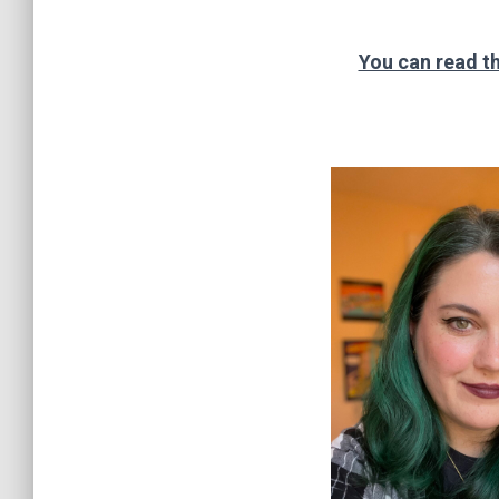
You can read th