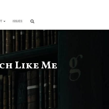
UT
ISSUES
ch Like Me