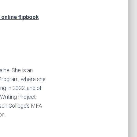
 online flipbook
ine. She is an
 Program, where she
ing in 2022, and of
 Writing Project
rson College’s MFA
on.