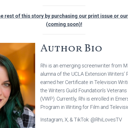
e rest of this story by purchasing our print issue or our
(coming soon)!
Author Bio
Rhi is an emerging screenwriter from Ma
alumna of the UCLA Extension Writers’
earned her Certificate in Television Writ
the Writers Guild Foundation’s Veterans
(VWP). Currently, Rhi is enrolled in Eme
Program in Writing for Film and Televisi
Instagram, X, & TikTok: @RhiLovesTV