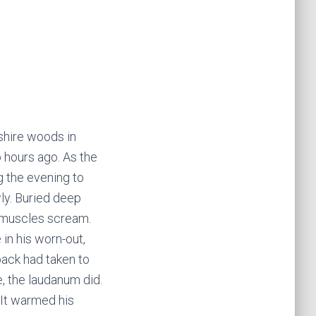
shire woods in
 hours ago. As the
g the evening to
wly. Buried deep
gh muscles scream.
in his worn-out,
back had taken to
e, the laudanum did.
. It warmed his