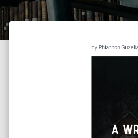
by Rhiannon Guzeli