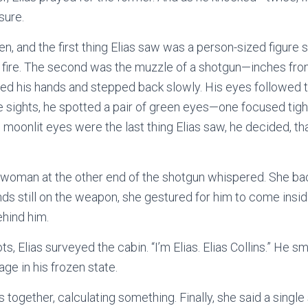
sure.
, and the first thing Elias saw was a person-sized figure s
 a fire. The second was the muzzle of a shotgun—inches fro
aised his hands and stepped back slowly. His eyes followed t
he sights, he spotted a pair of green eyes—one focused tight
e moonlit eyes were the last thing Elias saw, he decided, tha
e woman at the other end of the shotgun whispered. She ba
nds still on the weapon, she gestured for him to come insid
ehind him.
ts, Elias surveyed the cabin. “I’m Elias. Elias Collins.” He 
ge in his frozen state.
 together, calculating something. Finally, she said a single 