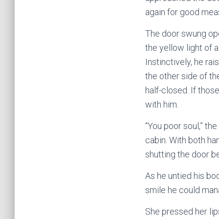
again for good mea
The door swung open
the yellow light of
Instinctively, he r
the other side of t
half-closed. If thos
with him.
“You poor soul,” th
cabin. With both ha
shutting the door b
As he untied his boo
smile he could mana
She pressed her lips