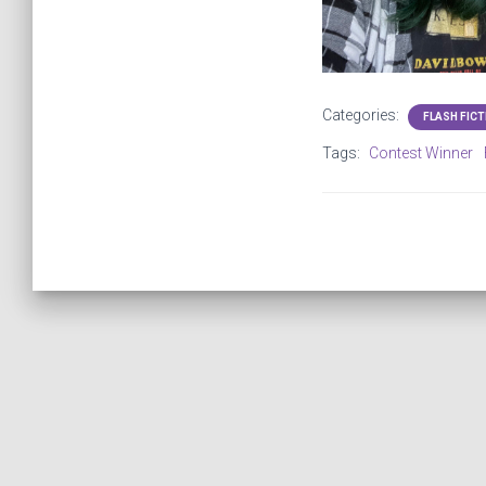
Categories:
FLASH FICT
Tags:
Contest Winner