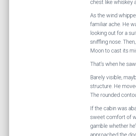
chest like whiskey 
As the wind whipped
familiar ache. He w
looking out for a su
sniffling nose. The
Moon to cast its mis
That’s when he saw 
Barely visible, may
structure. He moved
The rounded contour
If the cabin was aba
sweet comfort of wa
gamble whether he’d
approached the door