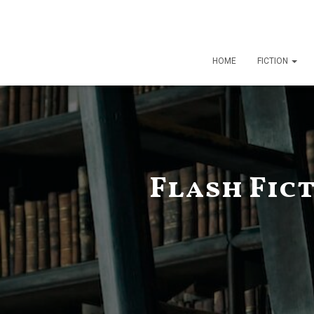
HOME
FICTION
Flash Fic