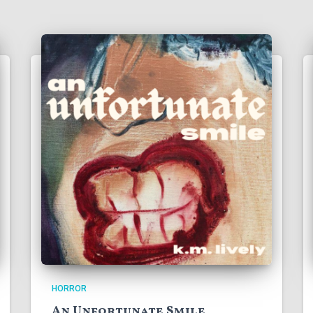
HORROR
An Unfortunate Smile