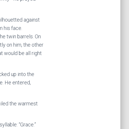
ilhouetted against
m his face.
he twin barrels. On
ly on him, the other
t would be all right
cked up into the
e. He entered,
smiled the warmest
syllable: “Grace.”