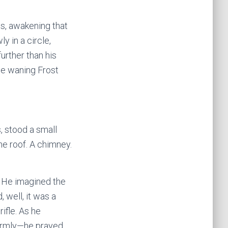
es, awakening that
y in a circle,
further than his
the waning Frost
, stood a small
he roof. A chimney.
e. He imagined the
 well, it was a
ifle. As he
firmly—he prayed