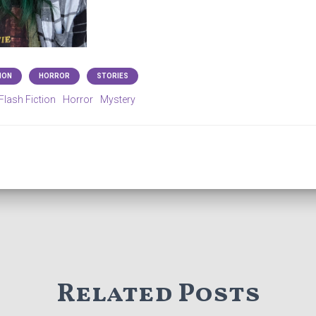
ION
HORROR
STORIES
Flash Fiction
Horror
Mystery
Related Posts