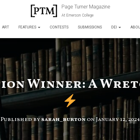
Page Turner Magazine
At Emerson College
ART
FEATURES
CONTESTS
SUBMISSIONS
DEI
ABO
tion Winner: A Wret
Published by
sarah_burton
on
January 12, 2024