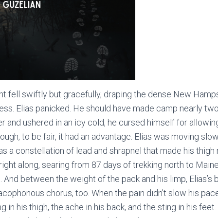
 fell swiftly but gracefully, draping the dense New Hamp
ess. Elias panicked. He should have made camp nearly two
 and ushered in an icy cold, he cursed himself for allowin
ough, to be fair, it had an advantage. Elias was moving slo
 was a constellation of lead and shrapnel that made his thi
ight along, searing from 87 days of trekking north to Maine 
s. And between the weight of the pack and his limp, Elias’s 
 cacophonous chorus, too. When the pain didn’t slow his pac
g in his thigh, the ache in his back, and the sting in his feet