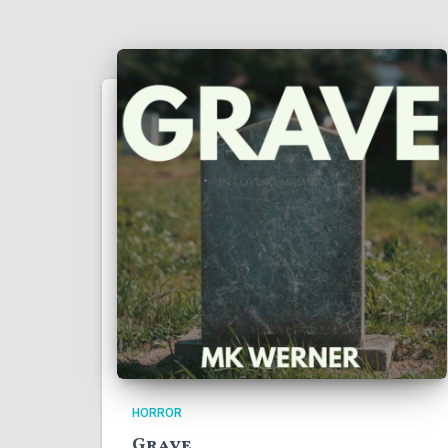
HORROR
Grave