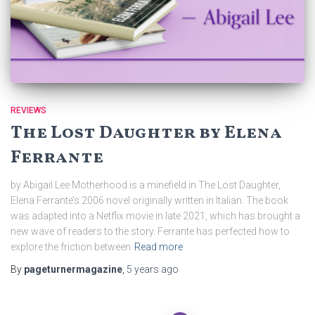
REVIEWS
The Lost Daughter by Elena
Ferrante
by Abigail Lee Motherhood is a minefield in The Lost Daughter,
Elena Ferrante’s 2006 novel originally written in Italian. The book
was adapted into a Netflix movie in late 2021, which has brought a
new wave of readers to the story. Ferrante has perfected how to
explore the friction between
Read more
By
pageturnermagazine
,
5 years
ago