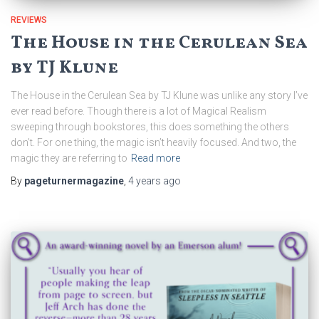
REVIEWS
The House in the Cerulean Sea
by TJ Klune
The House in the Cerulean Sea by TJ Klune was unlike any story I’ve
ever read before. Though there is a lot of Magical Realism
sweeping through bookstores, this does something the others
don’t. For one thing, the magic isn’t heavily focused. And two, the
magic they are referring to
Read more
By
pageturnermagazine
,
4 years
ago