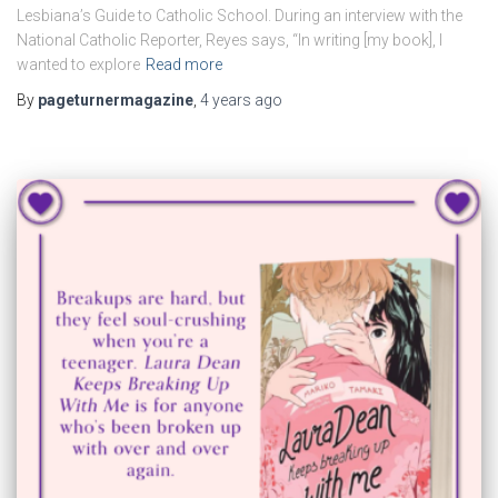
Lesbiana’s Guide to Catholic School. During an interview with the
National Catholic Reporter, Reyes says, “In writing [my book], I
wanted to explore
Read more
By
pageturnermagazine
,
4 years
ago