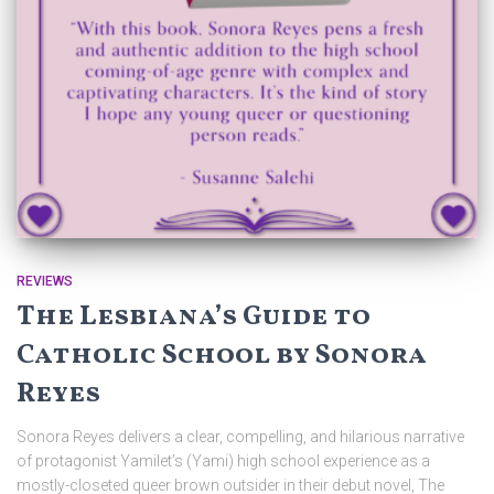
REVIEWS
The Lesbiana’s Guide to
Catholic School by Sonora
Reyes
Sonora Reyes delivers a clear, compelling, and hilarious narrative
of protagonist Yamilet’s (Yami) high school experience as a
mostly-closeted queer brown outsider in their debut novel, The