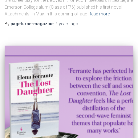
the screenplay for the beloved hit rom-com Sleepless in Seattle, the
Emerson College alum (Class of ’76) published his first novel,
Attachments, in May. In this coming-of-age
Read more
By
pageturnermagazine
,
4 years
ago