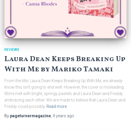
REVIEWS
Laura Dean Keeps Breaking Up
With Me by Mariko Tamaki
From the title, Laura Dean Keeps Breaking Up With Me, we already
know this isn’t going to end well. However, the cover is misleading.
We’re met with bright, springy pastels and Laura Dean and Freddy
embracing each other. We are made to believe that Laura Dean and
Freddy could possibly
Read more
By
pageturnermagazine
,
4 years
ago