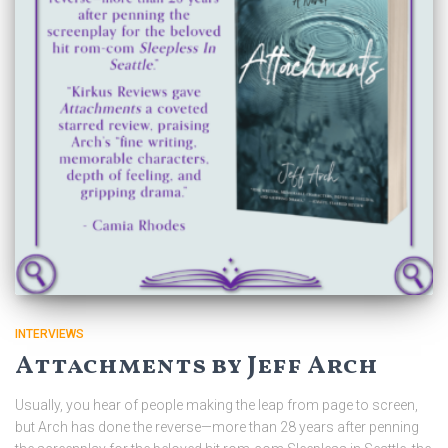
INTERVIEWS
Attachments by Jeff Arch
Usually, you hear of people making the leap from page to screen,
but Arch has done the reverse—more than 28 years after penning